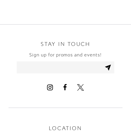
8
9
10
STAY IN TOUCH
Sign up for promos and events!
11
12
LOCATION