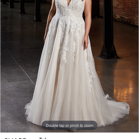
Double tap or pinch to zoom
Double tap or pinch to zoom
Double tap or pinch to zoom