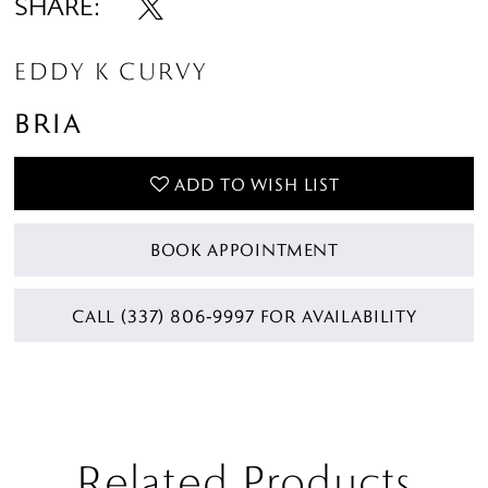
SHARE:
EDDY K CURVY
BRIA
ADD TO WISH LIST
BOOK APPOINTMENT
CALL (337) 806‑9997 FOR AVAILABILITY
Related Products