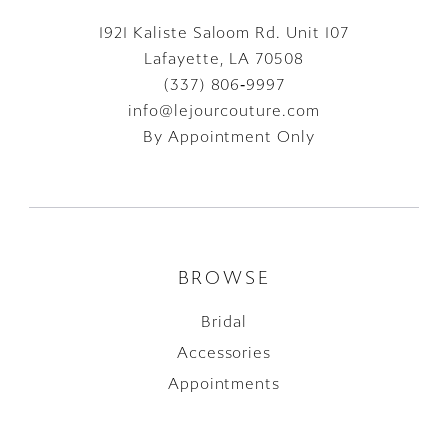
1921 Kaliste Saloom Rd. Unit 107
Lafayette, LA 70508
(337) 806‑9997
info@lejourcouture.com
By Appointment Only
BROWSE
Bridal
Accessories
Appointments