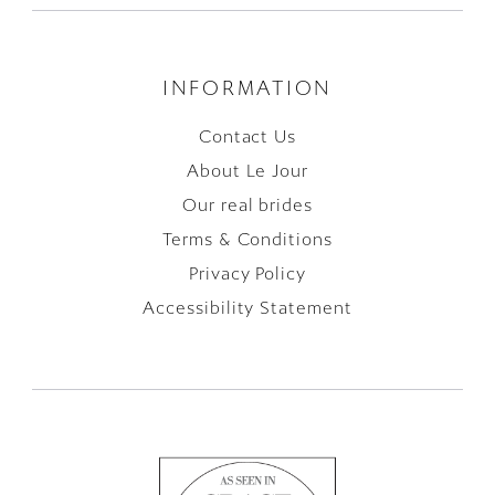
INFORMATION
Contact Us
About Le Jour
Our real brides
Terms & Conditions
Privacy Policy
Accessibility Statement