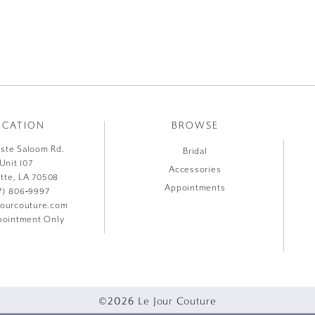
OCATION
BROWSE
liste Saloom Rd.
Bridal
Unit 107
Accessories
ette, LA 70508
Appointments
7) 806‑9997
jourcouture.com
ointment Only
©2026 Le Jour Couture