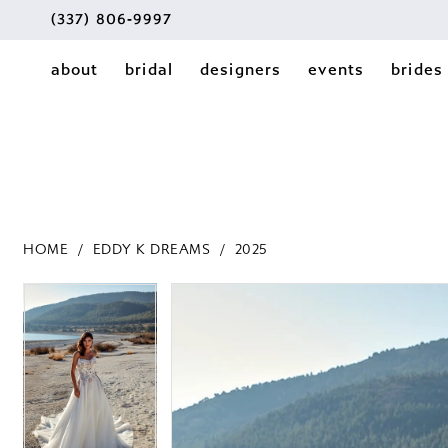
(337) 806‑9997
about
bridal
designers
events
brides
HOME
EDDY K DREAMS
2025
PAUSE AUTOPLAY
PREVIOUS SLIDE
NEXT SLIDE
PAUSE AUTOPLAY
PREVIOUS SLIDE
NEXT SLIDE
Products
Skip
0
0
Views
to
1
Carousel
end
1
2
2
3
3