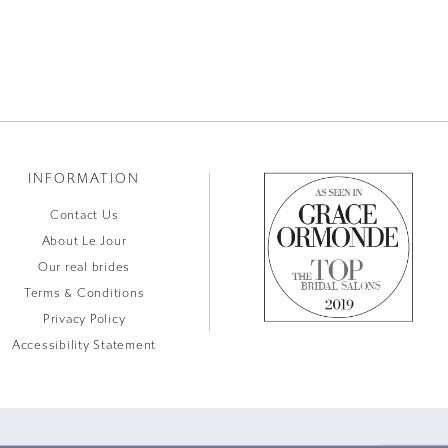
INFORMATION
Contact Us
About Le Jour
Our real brides
Terms & Conditions
Privacy Policy
Accessibility Statement