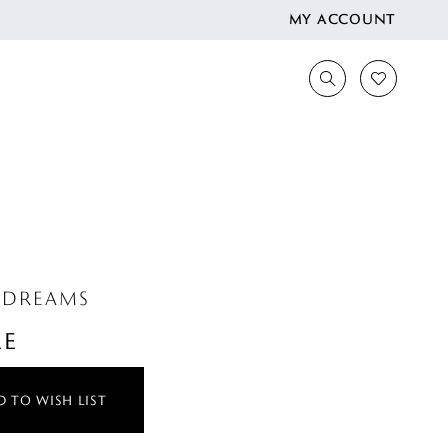
MY ACCOUNT
 DREAMS
LE
 TO WISH LIST