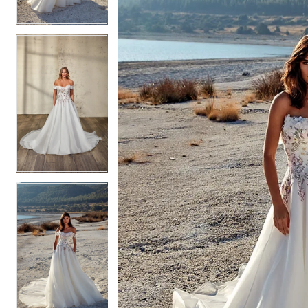
4
4
5
5
6
6
7
7
8
8
9
9
10
10
11
11
12
12
13
13