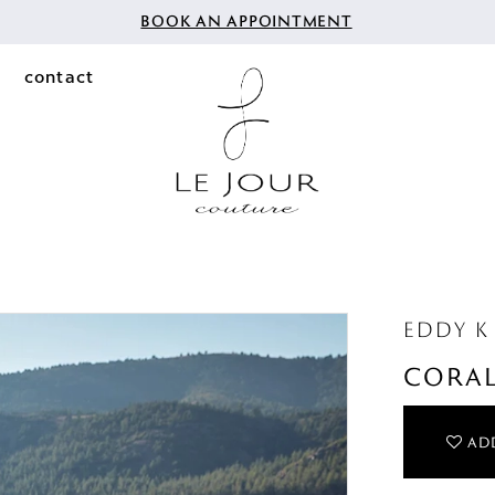
BOOK AN APPOINTMENT
contact
EDDY K
CORA
ADD