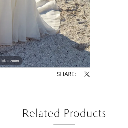
lick to zoom
lick to zoom
SHARE:
Related Products