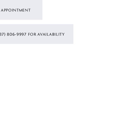
 APPOINTMENT
37) 806‑9997 FOR AVAILABILITY