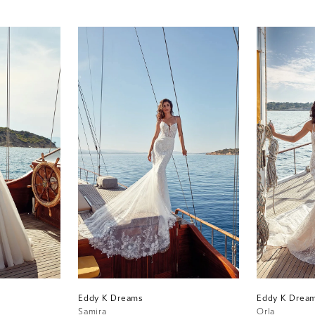
Eddy K Dreams
Eddy K Drea
Samira
Orla