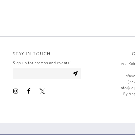
9
10
11
12
STAY IN TOUCH
L
13
Sign up for promos and events!
1921 Ka
14
Lafay
(33
info@le
By App