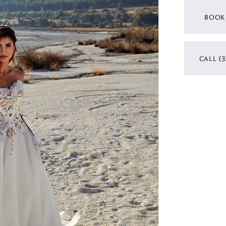
BOOK
CALL (3