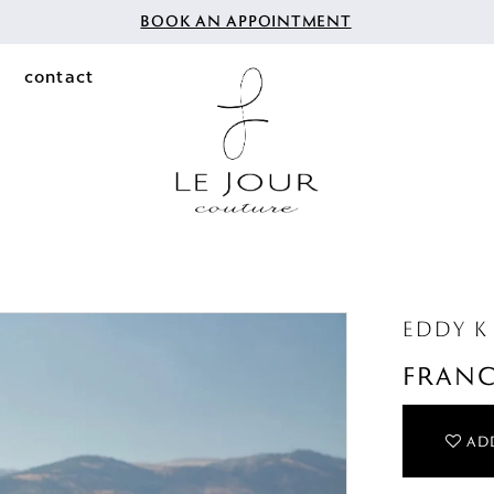
BOOK AN APPOINTMENT
contact
EDDY K
FRAN
ADD