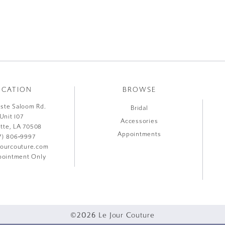
OCATION
BROWSE
liste Saloom Rd.
Bridal
Unit 107
Accessories
ette, LA 70508
Appointments
7) 806‑9997
jourcouture.com
ointment Only
©2026 Le Jour Couture