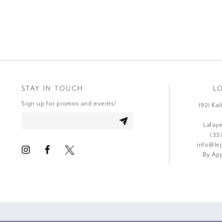
9
10
11
12
STAY IN TOUCH
L
13
Sign up for promos and events!
1921 Ka
14
Lafay
(33
info@le
By App