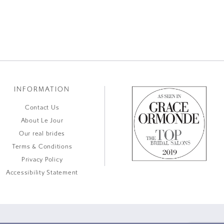
INFORMATION
Contact Us
About Le Jour
Our real brides
Terms & Conditions
Privacy Policy
Accessibility Statement