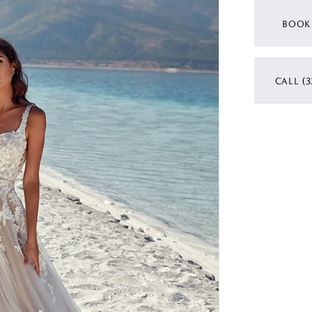
BOOK
CALL (3