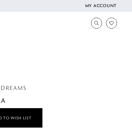
MY ACCOUNT
 DREAMS
CA
 TO WISH LIST