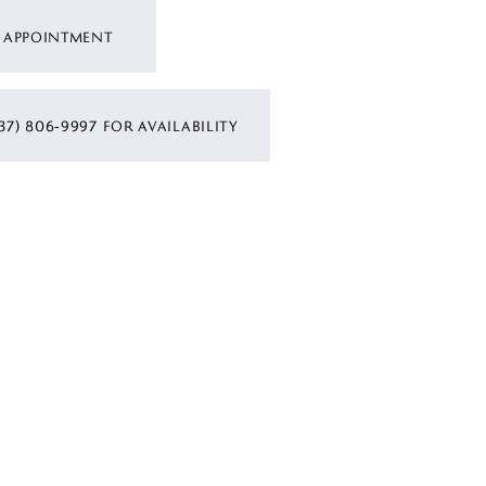
 APPOINTMENT
37) 806‑9997 FOR AVAILABILITY