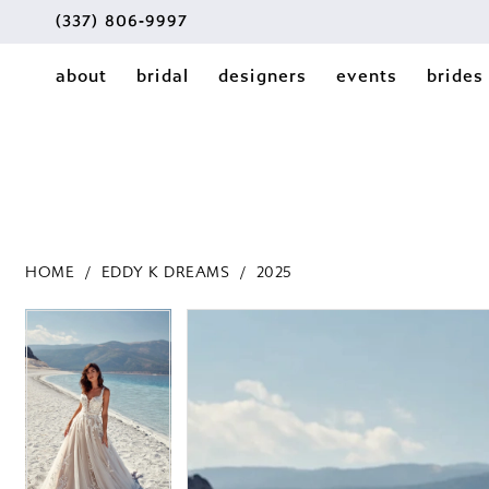
(337) 806‑9997
about
bridal
designers
events
brides
HOME
EDDY K DREAMS
2025
PAUSE AUTOPLAY
PREVIOUS SLIDE
NEXT SLIDE
PAUSE AUTOPLAY
PREVIOUS SLIDE
NEXT SLIDE
Products
Skip
0
0
Views
to
1
Carousel
end
1
2
2
3
3