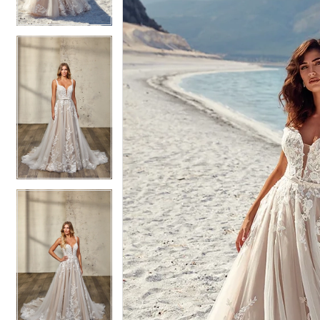
4
4
5
5
6
6
7
7
8
8