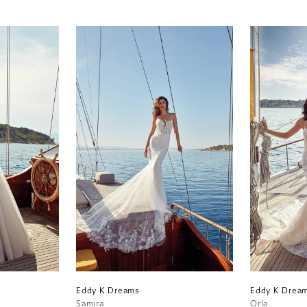
Eddy K Dreams
Eddy K Drea
Samira
Orla