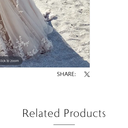
lick to zoom
lick to zoom
SHARE:
Related Products