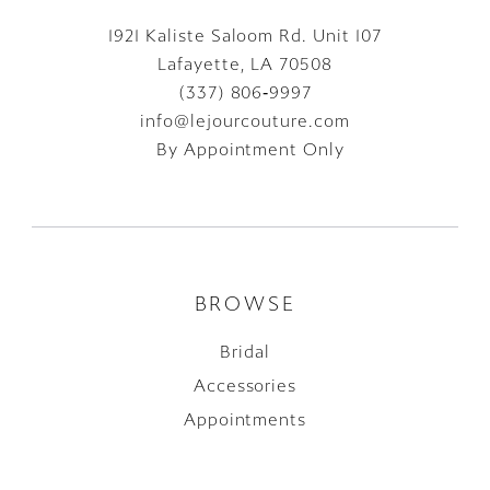
1921 Kaliste Saloom Rd. Unit 107
Lafayette, LA 70508
(337) 806‑9997
info@lejourcouture.com
By Appointment Only
BROWSE
Bridal
Accessories
Appointments