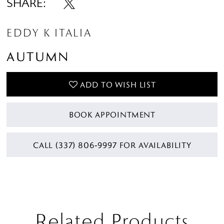
SHARE:
EDDY K ITALIA
AUTUMN
ADD TO WISH LIST
BOOK APPOINTMENT
CALL (337) 806‑9997 FOR AVAILABILITY
Related Products