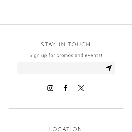
8
9
10
STAY IN TOUCH
Sign up for promos and events!
11
12
13
14
LOCATION