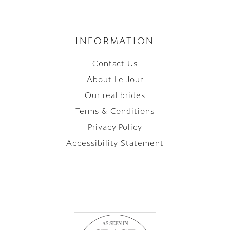
INFORMATION
Contact Us
About Le Jour
Our real brides
Terms & Conditions
Privacy Policy
Accessibility Statement