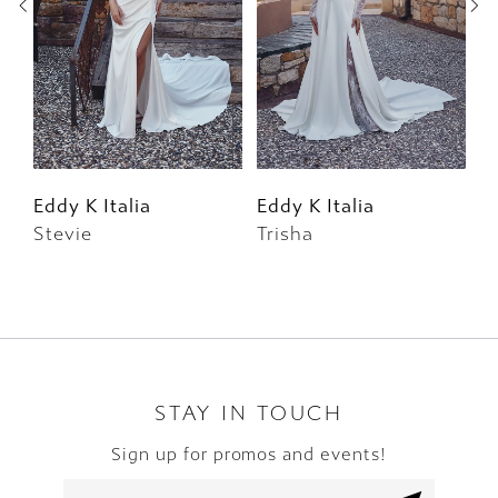
3
4
5
6
Eddy K Italia
Eddy K Italia
E
Stevie
Trisha
W
7
8
9
10
STAY IN TOUCH
Sign up for promos and events!
11