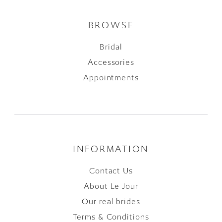
BROWSE
Bridal
Accessories
Appointments
INFORMATION
Contact Us
About Le Jour
Our real brides
Terms & Conditions