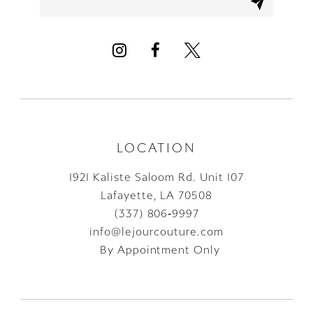
12
13
14
LOCATION
1921 Kaliste Saloom Rd. Unit 107
Lafayette, LA 70508
(337) 806‑9997
info@lejourcouture.com
By Appointment Only