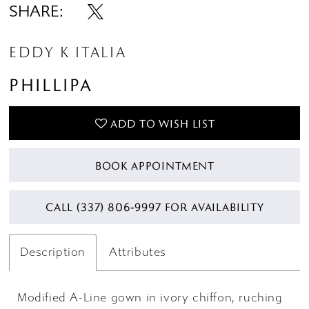
SHARE:
EDDY K ITALIA
PHILLIPA
ADD TO WISH LIST
BOOK APPOINTMENT
CALL (337) 806‑9997 FOR AVAILABILITY
Description
Attributes
Modified A-Line gown in ivory chiffon, ruching