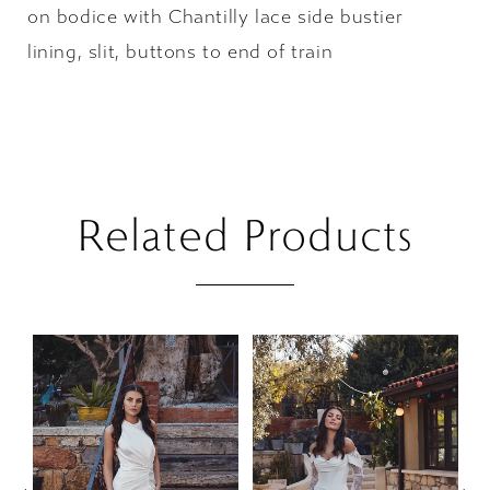
on bodice with Chantilly lace side bustier
lining, slit, buttons to end of train
Related Products
PAUSE AUTOPLAY
PREVIOUS SLIDE
NEXT SLIDE
Related
Skip
0
Products
to
1
Carousel
end
2