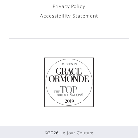
Privacy Policy
Accessibility Statement
©2026 Le Jour Couture