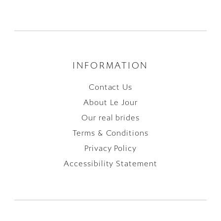
INFORMATION
Contact Us
About Le Jour
Our real brides
Terms & Conditions
Privacy Policy
Accessibility Statement