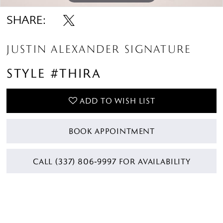
SHARE:
JUSTIN ALEXANDER SIGNATURE
STYLE #THIRA
ADD TO WISH LIST
BOOK APPOINTMENT
CALL (337) 806‑9997 FOR AVAILABILITY