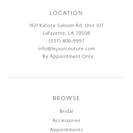
LOCATION
1921 Kaliste Saloom Rd. Unit 107
Lafayette, LA 70508
(337) 806‑9997
info@lejourcouture.com
By Appointment Only
BROWSE
Bridal
Accessories
Appointments