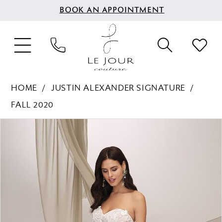
BOOK AN APPOINTMENT
HOME
JUSTIN ALEXANDER SIGNATURE
FALL 2020
PAUSE AUTOPLAY
PREVIOUS SLIDE
NEXT SLIDE
Products
Skip
0
Views
to
1
Carousel
end
2
3