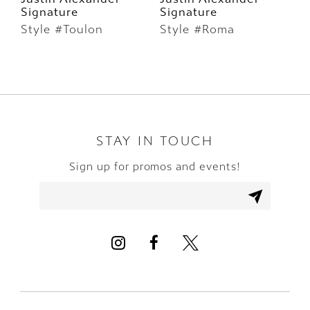
Signature
Signature
S
7
Style #Toulon
Style #Roma
S
8
9
10
STAY IN TOUCH
11
Sign up for promos and events!
12
13
14