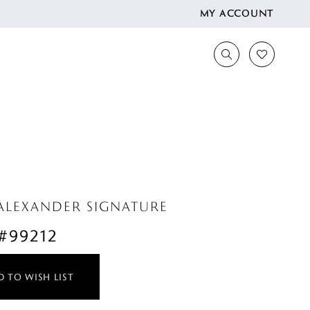
MY ACCOUNT
 ALEXANDER SIGNATURE
 #99212
 TO WISH LIST