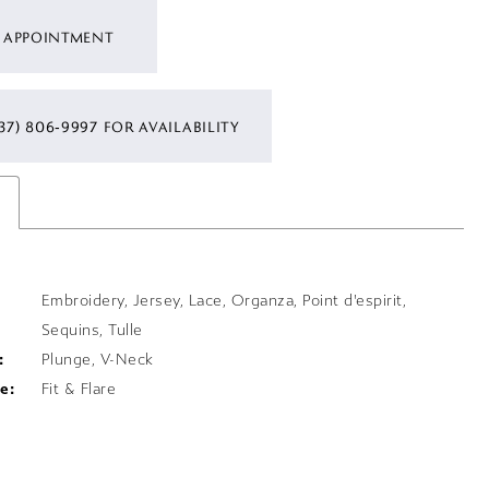
 APPOINTMENT
37) 806‑9997 FOR AVAILABILITY
s
Embroidery, Jersey, Lace, Organza, Point d'espirit,
Sequins, Tulle
:
Plunge, V-Neck
e:
Fit & Flare