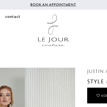
BOOK AN APPOINTMENT
contact
JUSTIN
STYLE
ADD