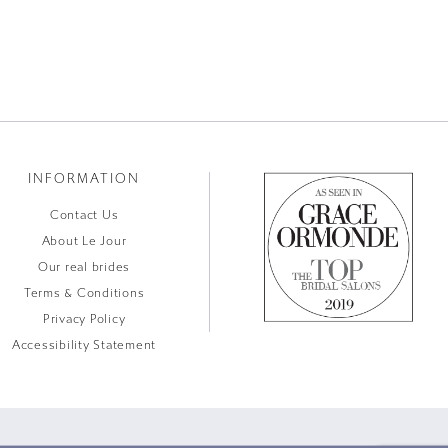
INFORMATION
Contact Us
About Le Jour
Our real brides
Terms & Conditions
Privacy Policy
Accessibility Statement