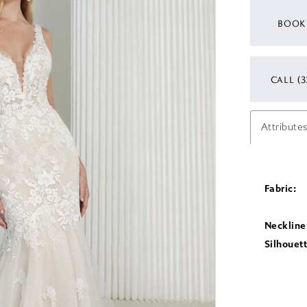
BOOK
CALL (3
Attribute
Fabric:
Neckline
Silhouett