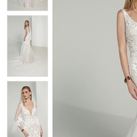
4
4
5
5
6
6
7
7
8
8