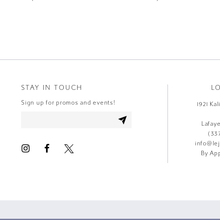
STAY IN TOUCH
L
Sign up for promos and events!
1921 Ka
Lafay
(33
info@le
By App