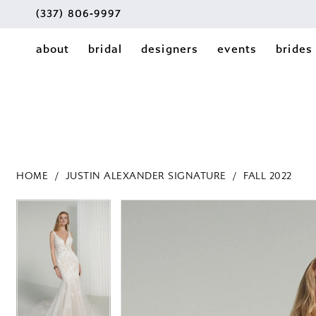
(337) 806‑9997
about
bridal
designers
events
brides
HOME
JUSTIN ALEXANDER SIGNATURE
FALL 2022
PAUSE AUTOPLAY
PREVIOUS SLIDE
NEXT SLIDE
PAUSE AUTOPLAY
PREVIOUS SLIDE
NEXT SLIDE
Products
Skip
0
0
Views
to
1
Carousel
end
1
2
2
3
3