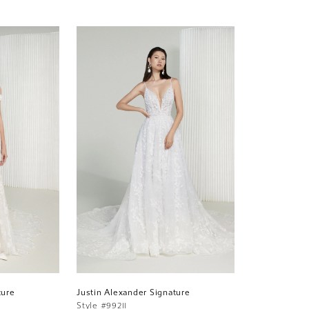
ture
Justin Alexander Signature
Style #99211