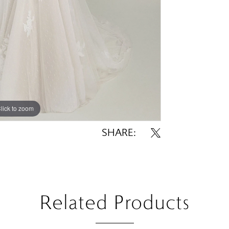
lick to zoom
lick to zoom
SHARE:
Related Products