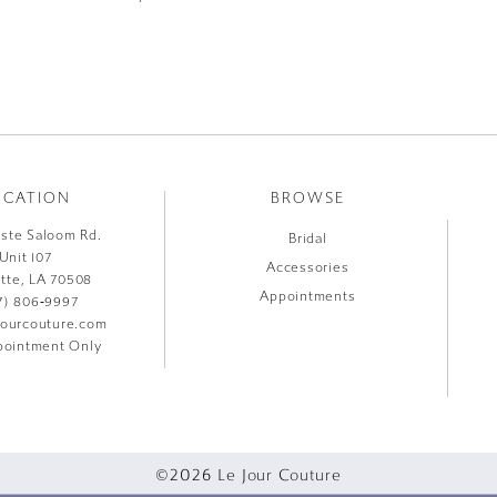
OCATION
BROWSE
liste Saloom Rd.
Bridal
Unit 107
Accessories
ette, LA 70508
Appointments
7) 806‑9997
jourcouture.com
ointment Only
©2026 Le Jour Couture