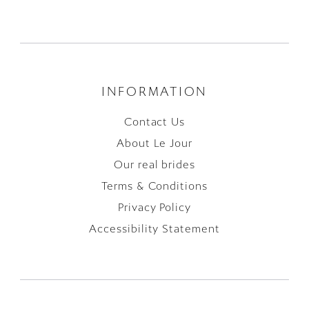
INFORMATION
Contact Us
About Le Jour
Our real brides
Terms & Conditions
Privacy Policy
Accessibility Statement