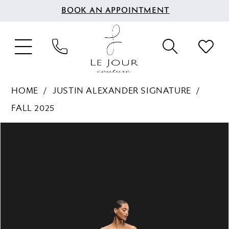
BOOK AN APPOINTMENT
HOME
JUSTIN ALEXANDER SIGNATURE
FALL 2025
PAUSE AUTOPLAY
PREVIOUS SLIDE
NEXT SLIDE
Products
Skip
0
Views
to
1
Carousel
end
2
3