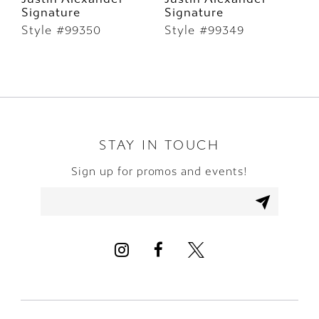
Signature
Signature
S
7
Style #99350
Style #99349
S
8
9
10
STAY IN TOUCH
11
Sign up for promos and events!
12
13
14