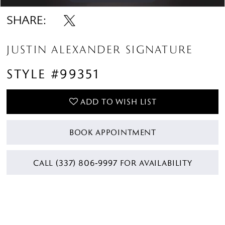
SHARE:
JUSTIN ALEXANDER SIGNATURE
STYLE #99351
ADD TO WISH LIST
BOOK APPOINTMENT
CALL (337) 806‑9997 FOR AVAILABILITY