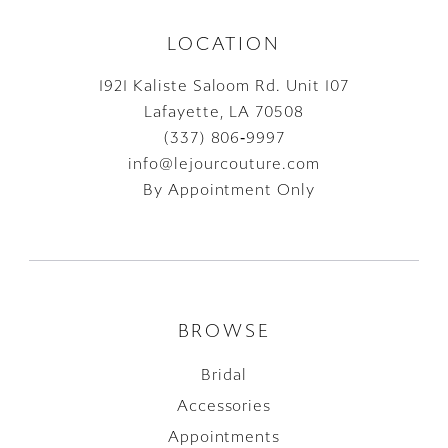
LOCATION
1921 Kaliste Saloom Rd. Unit 107
Lafayette, LA 70508
(337) 806‑9997
info@lejourcouture.com
By Appointment Only
BROWSE
Bridal
Accessories
Appointments