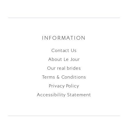
INFORMATION
Contact Us
About Le Jour
Our real brides
Terms & Conditions
Privacy Policy
Accessibility Statement