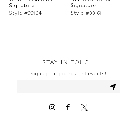
Signature
Signature
S
7
Style #99164
Style #99161
S
8
9
STAY IN TOUCH
Sign up for promos and events!