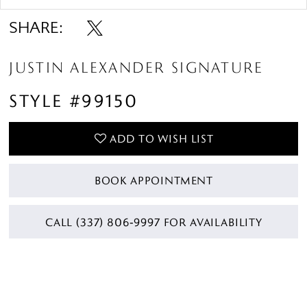
SHARE:
JUSTIN ALEXANDER SIGNATURE
STYLE #99150
ADD TO WISH LIST
BOOK APPOINTMENT
CALL (337) 806‑9997 FOR AVAILABILITY