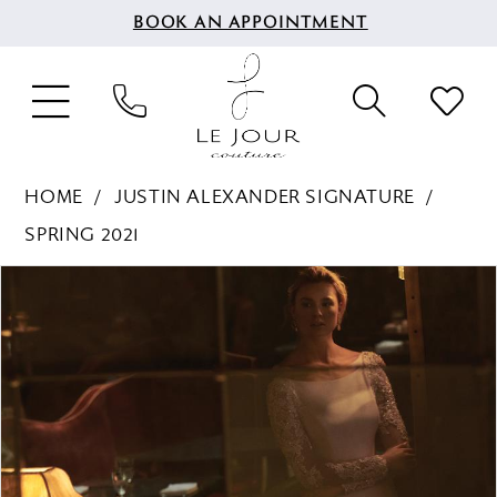
BOOK AN APPOINTMENT
HOME
JUSTIN ALEXANDER SIGNATURE
SPRING 2021
PAUSE AUTOPLAY
PREVIOUS SLIDE
NEXT SLIDE
Products
Skip
0
Views
to
1
Carousel
end
2
3