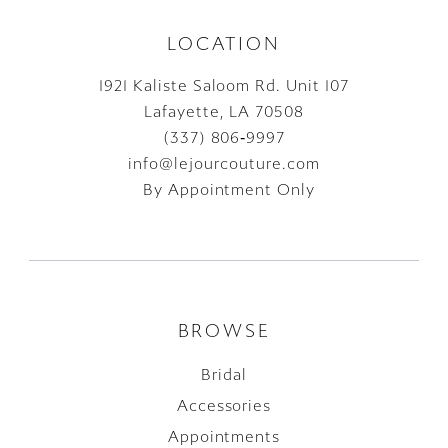
LOCATION
1921 Kaliste Saloom Rd. Unit 107
Lafayette, LA 70508
(337) 806‑9997
info@lejourcouture.com
By Appointment Only
BROWSE
Bridal
Accessories
Appointments