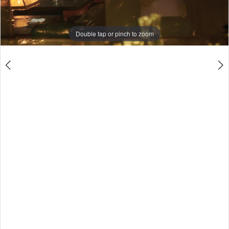
Double tap or pinch to zoom
Double tap or pinch to zoom
Double tap or pinch to zoom