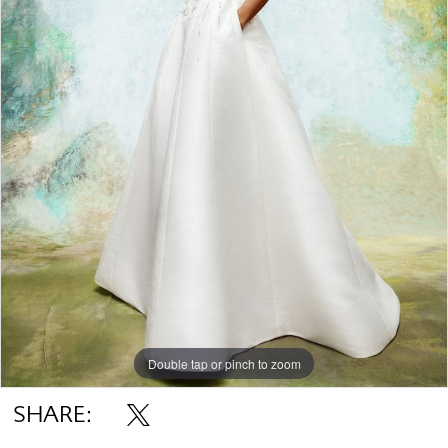
Double tap or pinch to zoom
SHARE: