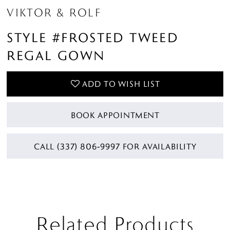
VIKTOR & ROLF
STYLE #FROSTED TWEED
REGAL GOWN
ADD TO WISH LIST
BOOK APPOINTMENT
CALL (337) 806‑9997 FOR AVAILABILITY
Related Products