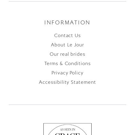
INFORMATION
Contact Us
About Le Jour
Our real brides
Terms & Conditions
Privacy Policy
Accessibility Statement