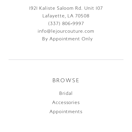
1921 Kaliste Saloom Rd. Unit 107
Lafayette, LA 70508
(337) 806‑9997
info@lejourcouture.com
By Appointment Only
BROWSE
Bridal
Accessories
Appointments