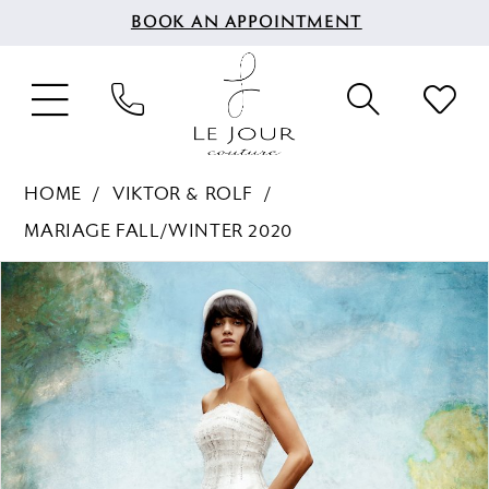
BOOK AN APPOINTMENT
HOME
VIKTOR & ROLF
MARIAGE FALL/WINTER 2020
PAUSE AUTOPLAY
PREVIOUS SLIDE
NEXT SLIDE
Products
Skip
0
Views
to
Carousel
end