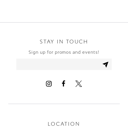
8
9
10
STAY IN TOUCH
Sign up for promos and events!
11
12
13
LOCATION