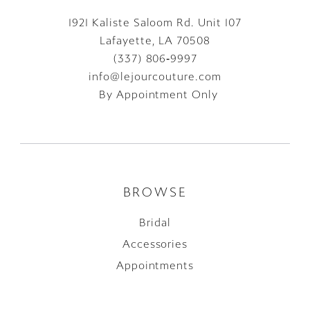
1921 Kaliste Saloom Rd. Unit 107
Lafayette, LA 70508
(337) 806‑9997
info@lejourcouture.com
By Appointment Only
BROWSE
Bridal
Accessories
Appointments