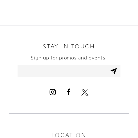
8
9
10
STAY IN TOUCH
Sign up for promos and events!
11
12
13
14
LOCATION