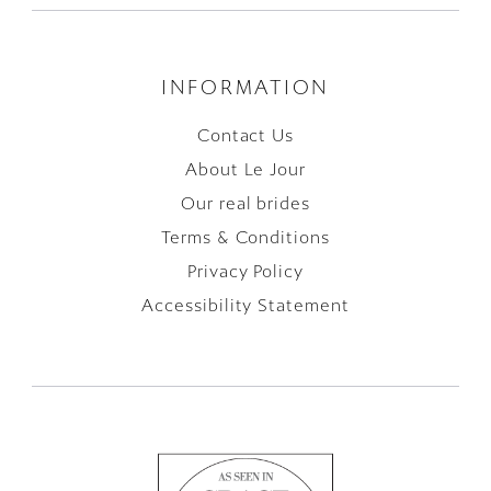
INFORMATION
Contact Us
About Le Jour
Our real brides
Terms & Conditions
Privacy Policy
Accessibility Statement