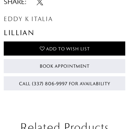
SHARE:
EDDY K ITALIA
LILLIAN
ADD TO WISH LIST
BOOK APPOINTMENT
CALL (337) 806‑9997 FOR AVAILABILITY
Related Products