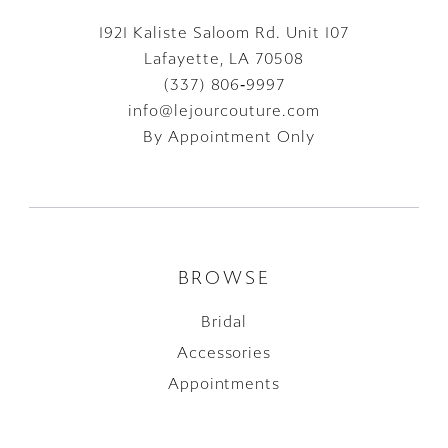
1921 Kaliste Saloom Rd. Unit 107
Lafayette, LA 70508
(337) 806‑9997
info@lejourcouture.com
By Appointment Only
BROWSE
Bridal
Accessories
Appointments