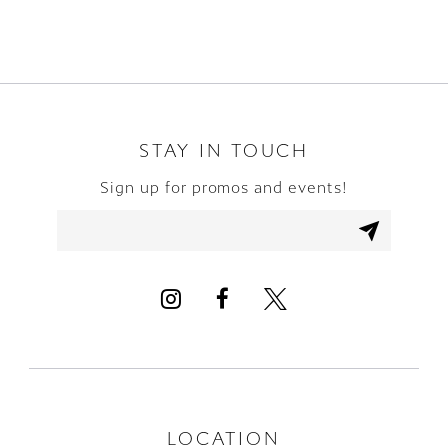
8
9
10
STAY IN TOUCH
Sign up for promos and events!
11
12
13
14
LOCATION