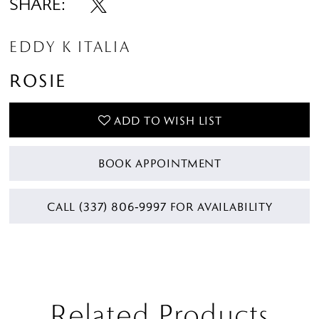
SHARE:
EDDY K ITALIA
ROSIE
ADD TO WISH LIST
BOOK APPOINTMENT
CALL (337) 806‑9997 FOR AVAILABILITY
Related Products