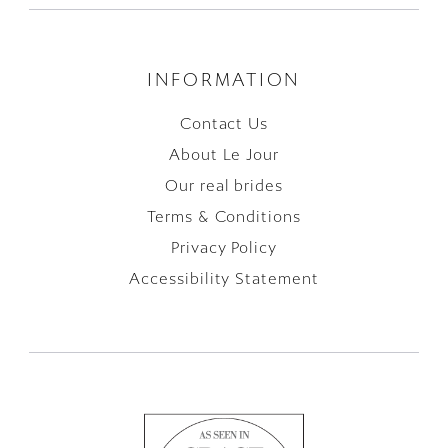
INFORMATION
Contact Us
About Le Jour
Our real brides
Terms & Conditions
Privacy Policy
Accessibility Statement