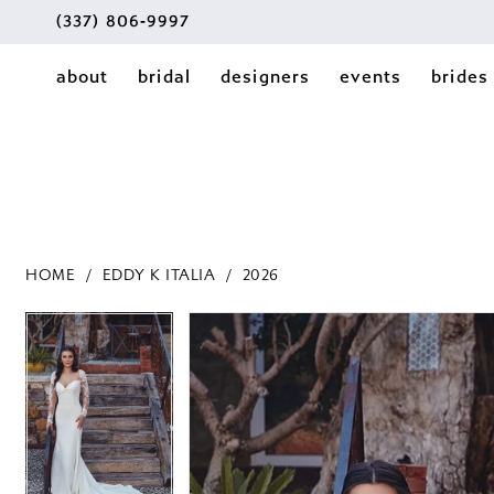
(337) 806‑9997
about
bridal
designers
events
brides
HOME
EDDY K ITALIA
2026
PAUSE AUTOPLAY
PREVIOUS SLIDE
NEXT SLIDE
PAUSE AUTOPLAY
PREVIOUS SLIDE
NEXT SLIDE
Products
Skip
0
0
Views
to
1
Carousel
end
1
2
2
3
3