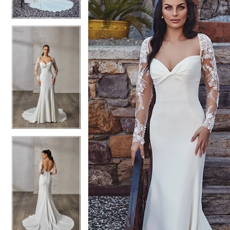
4
4
5
5
6
6
7
7
8
8