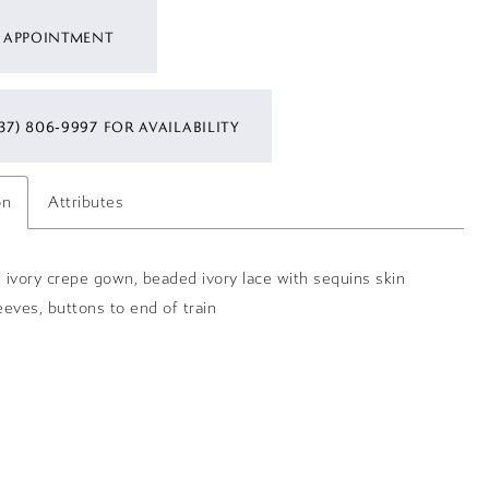
 APPOINTMENT
37) 806‑9997 FOR AVAILABILITY
on
Attributes
re ivory crepe gown, beaded ivory lace with sequins skin
leeves, buttons to end of train