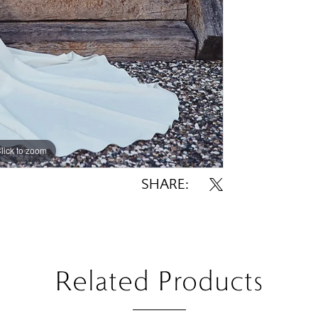
lick to zoom
lick to zoom
SHARE:
Related Products