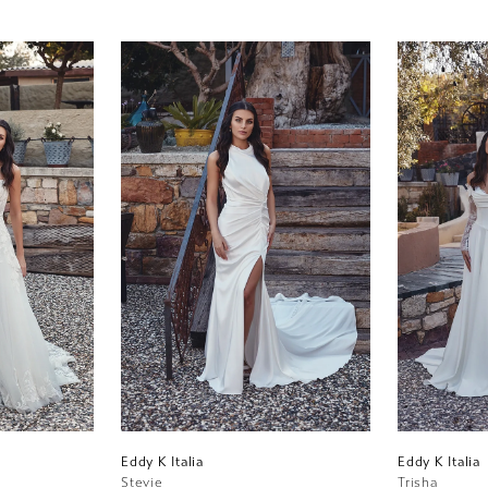
Eddy K Italia
Eddy K Italia
Stevie
Trisha