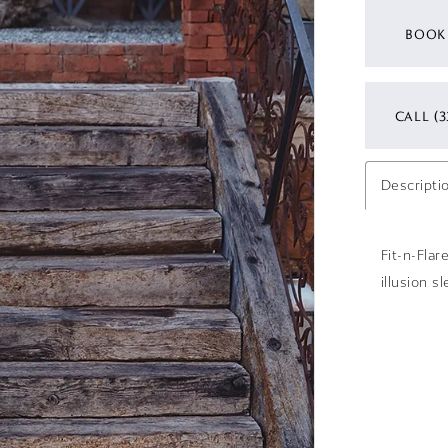
BOOK
CALL (3
Descripti
Fit-n-Fla
illusion s