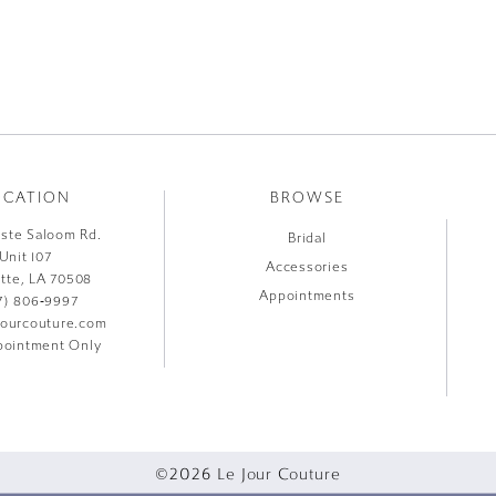
OCATION
BROWSE
liste Saloom Rd.
Bridal
Unit 107
Accessories
ette, LA 70508
Appointments
7) 806‑9997
jourcouture.com
ointment Only
©2026 Le Jour Couture