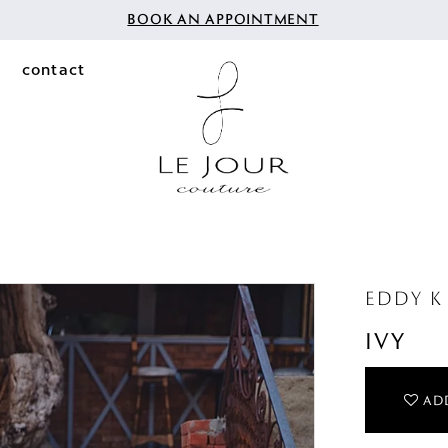
BOOK AN APPOINTMENT
contact
EDDY K 
IVY
ADD