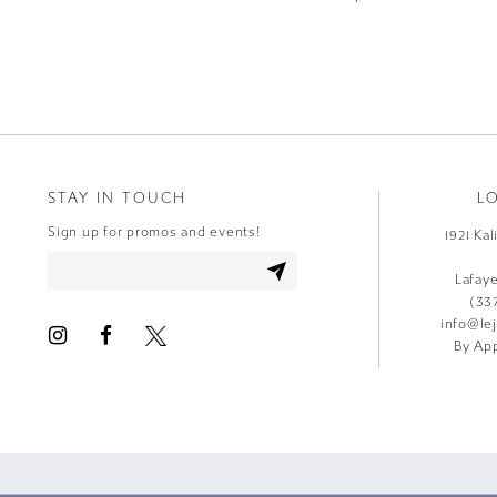
9
10
11
12
STAY IN TOUCH
L
13
Sign up for promos and events!
1921 Ka
14
Lafay
(33
info@le
By App