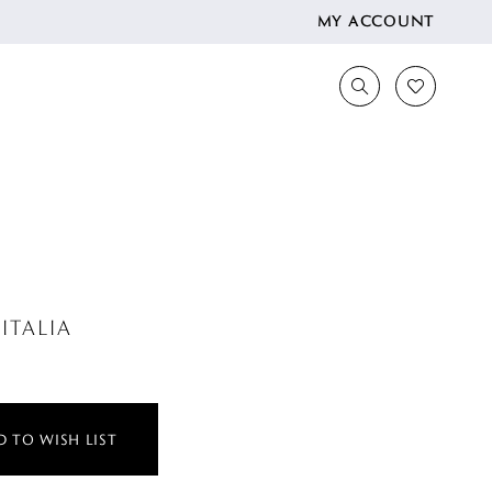
MY ACCOUNT
ITALIA
 TO WISH LIST