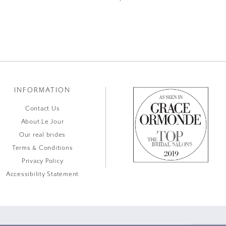
INFORMATION
Contact Us
About Le Jour
Our real brides
Terms & Conditions
Privacy Policy
Accessibility Statement