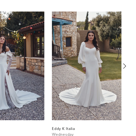
Eddy K Italia
Edd
Wednesday
Bel