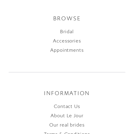
BROWSE
Bridal
Accessories
Appointments
INFORMATION
Contact Us
About Le Jour
Our real brides