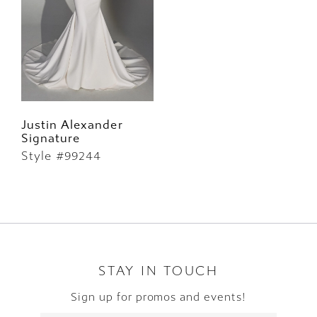
Justin Alexander
Signature
Style #99244
STAY IN TOUCH
Sign up for promos and events!