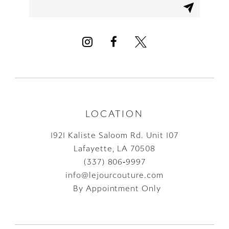
LOCATION
1921 Kaliste Saloom Rd. Unit 107
Lafayette, LA 70508
(337) 806‑9997
info@lejourcouture.com
By Appointment Only