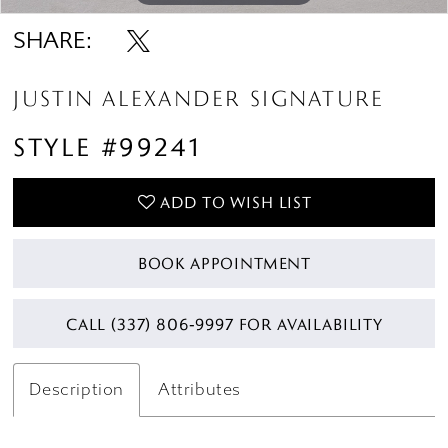
SHARE:
JUSTIN ALEXANDER SIGNATURE
STYLE #99241
ADD TO WISH LIST
BOOK APPOINTMENT
CALL (337) 806‑9997 FOR AVAILABILITY
Description
Attributes