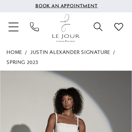
BOOK AN APPOINTMENT
HOME
JUSTIN ALEXANDER SIGNATURE
SPRING 2023
PAUSE AUTOPLAY
PREVIOUS SLIDE
NEXT SLIDE
Products
Skip
0
Views
to
1
Carousel
end
2
3