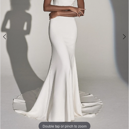
Double tap or pinch to zoom
Double tap or pinch to zoom
Double tap or pinch to zoom