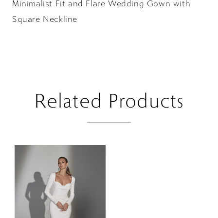
Minimalist Fit and Flare Wedding Gown with
Square Neckline
Related Products
Related
Skip
Products
to
Carousel
end