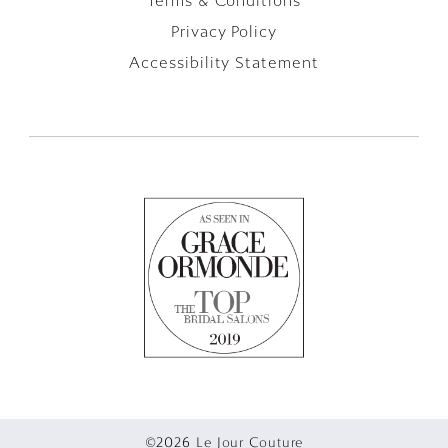
Terms & Conditions
Privacy Policy
Accessibility Statement
©2026 Le Jour Couture