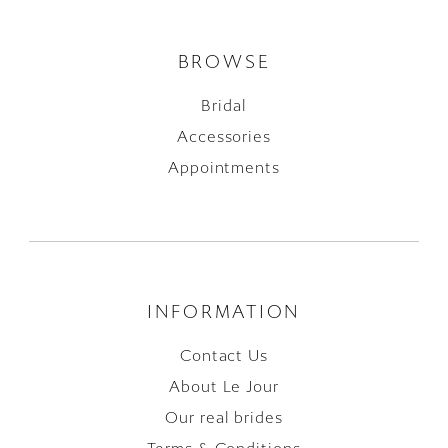
BROWSE
Bridal
Accessories
Appointments
INFORMATION
Contact Us
About Le Jour
Our real brides