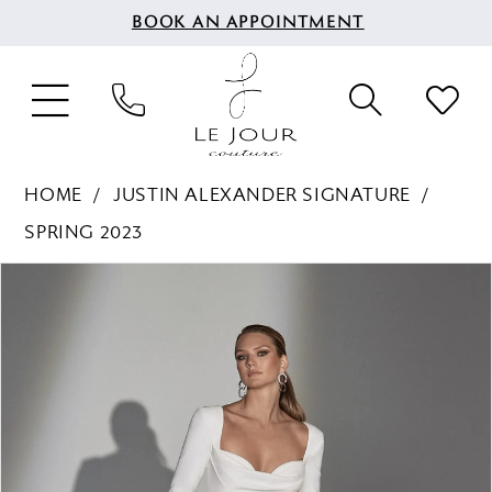
BOOK AN APPOINTMENT
HOME
JUSTIN ALEXANDER SIGNATURE
SPRING 2023
PAUSE AUTOPLAY
PREVIOUS SLIDE
NEXT SLIDE
Products
Skip
0
Views
to
1
Carousel
end
2
3