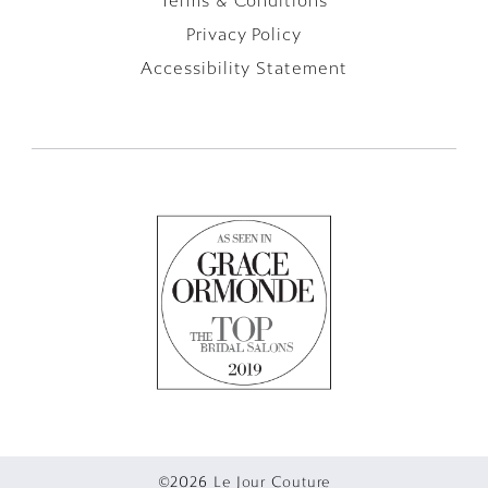
Terms & Conditions
Privacy Policy
Accessibility Statement
©2026 Le Jour Couture