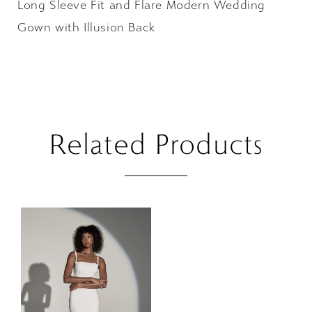
Long Sleeve Fit and Flare Modern Wedding
Gown with Illusion Back
Related Products
Related
Skip
Products
to
Carousel
end