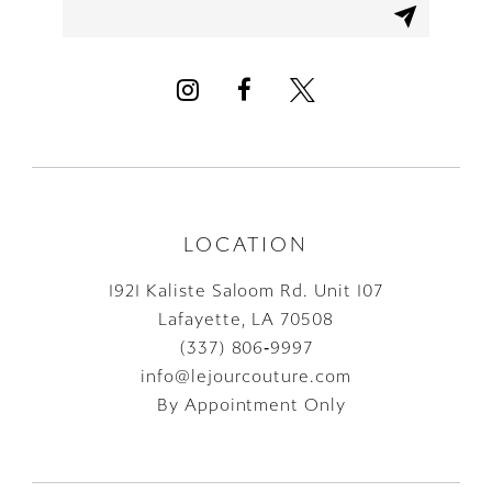
LOCATION
1921 Kaliste Saloom Rd. Unit 107
Lafayette, LA 70508
(337) 806‑9997
info@lejourcouture.com
By Appointment Only