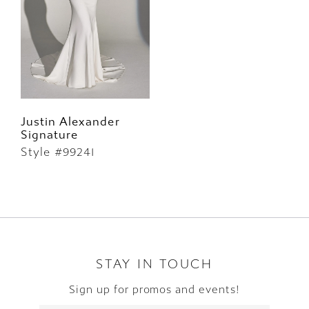
Justin Alexander
Signature
Style #99241
STAY IN TOUCH
Sign up for promos and events!