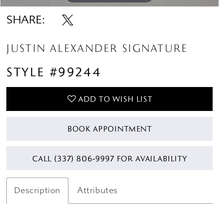
SHARE:
JUSTIN ALEXANDER SIGNATURE
STYLE #99244
ADD TO WISH LIST
BOOK APPOINTMENT
CALL (337) 806‑9997 FOR AVAILABILITY
Description
Attributes