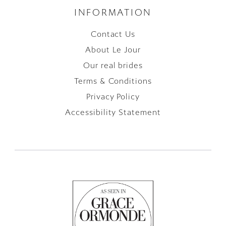
INFORMATION
Contact Us
About Le Jour
Our real brides
Terms & Conditions
Privacy Policy
Accessibility Statement