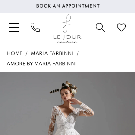
BOOK AN APPOINTMENT
HOME
MARIA FARBINNI
AMORE BY MARIA FARBINNI
PAUSE AUTOPLAY
PREVIOUS SLIDE
NEXT SLIDE
Products
Skip
0
Views
to
1
Carousel
end