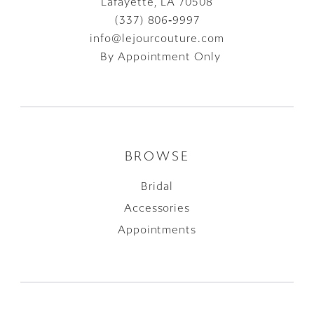
Lafayette, LA 70508
(337) 806‑9997
info@lejourcouture.com
By Appointment Only
BROWSE
Bridal
Accessories
Appointments