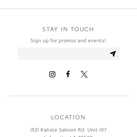
9
10
STAY IN TOUCH
Sign up for promos and events!
11
12
13
14
LOCATION
1921 Kaliste Saloom Rd. Unit 107