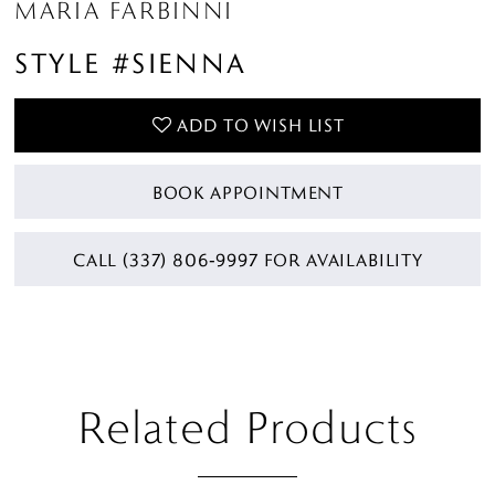
MARIA FARBINNI
STYLE #SIENNA
ADD TO WISH LIST
BOOK APPOINTMENT
CALL (337) 806‑9997 FOR AVAILABILITY
Related Products