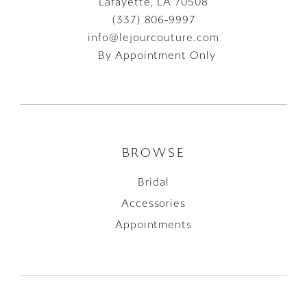
Lafayette, LA 70508
(337) 806‑9997
info@lejourcouture.com
By Appointment Only
BROWSE
Bridal
Accessories
Appointments