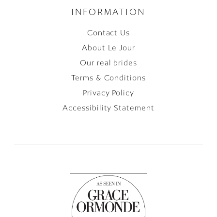
INFORMATION
Contact Us
About Le Jour
Our real brides
Terms & Conditions
Privacy Policy
Accessibility Statement