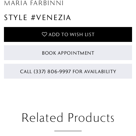
MARIA FARBINNI
STYLE #VENEZIA
ADD TO WISH LIST
BOOK APPOINTMENT
CALL (337) 806‑9997 FOR AVAILABILITY
Related Products