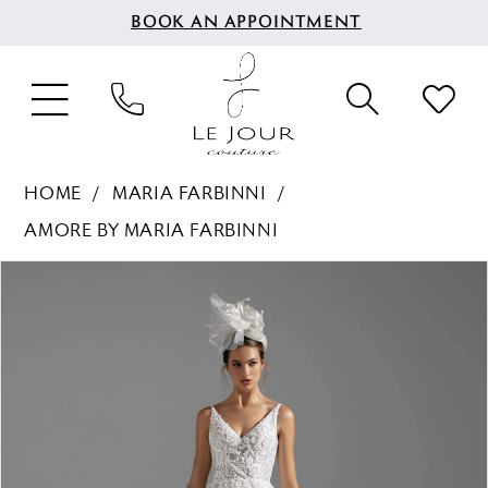
BOOK AN APPOINTMENT
HOME
MARIA FARBINNI
AMORE BY MARIA FARBINNI
PAUSE AUTOPLAY
PREVIOUS SLIDE
NEXT SLIDE
Products
Skip
0
Views
to
1
Carousel
end
2