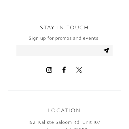
9
10
STAY IN TOUCH
Sign up for promos and events!
11
12
13
14
LOCATION
1921 Kaliste Saloom Rd. Unit 107