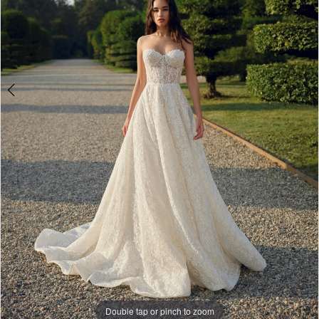
Double tap or pinch to zoom
Double tap or pinch to zoom