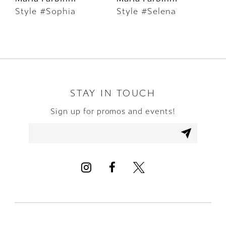
Style #Sophia
Style #Selena
S
7
8
9
10
STAY IN TOUCH
Sign up for promos and events!
11
12
13
14