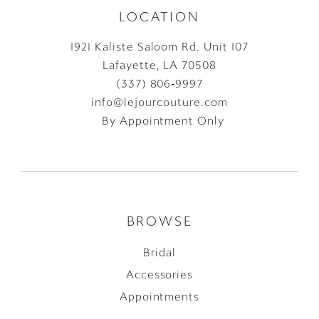
LOCATION
1921 Kaliste Saloom Rd. Unit 107
Lafayette, LA 70508
(337) 806‑9997
info@lejourcouture.com
By Appointment Only
BROWSE
Bridal
Accessories
Appointments