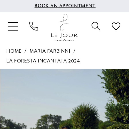
BOOK AN APPOINTMENT
HOME
MARIA FARBINNI
LA FORESTA INCANTATA 2024
PAUSE AUTOPLAY
PREVIOUS SLIDE
NEXT SLIDE
Products
Skip
0
Views
to
1
Carousel
end