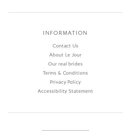
INFORMATION
Contact Us
About Le Jour
Our real brides
Terms & Conditions
Privacy Policy
Accessibility Statement