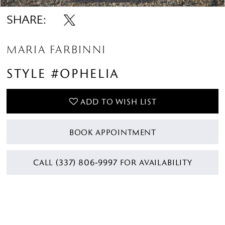
SHARE:
MARIA FARBINNI
STYLE #OPHELIA
ADD TO WISH LIST
BOOK APPOINTMENT
CALL (337) 806‑9997 FOR AVAILABILITY