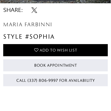
SHARE:
MARIA FARBINNI
STYLE #SOPHIA
ADD TO WISH LIST
BOOK APPOINTMENT
CALL (337) 806‑9997 FOR AVAILABILITY