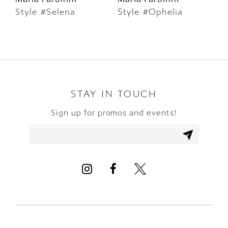
Style #Selena
Style #Ophelia
S
7
8
9
10
STAY IN TOUCH
Sign up for promos and events!
11
12
13
14