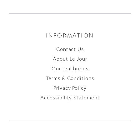
INFORMATION
Contact Us
About Le Jour
Our real brides
Terms & Conditions
Privacy Policy
Accessibility Statement