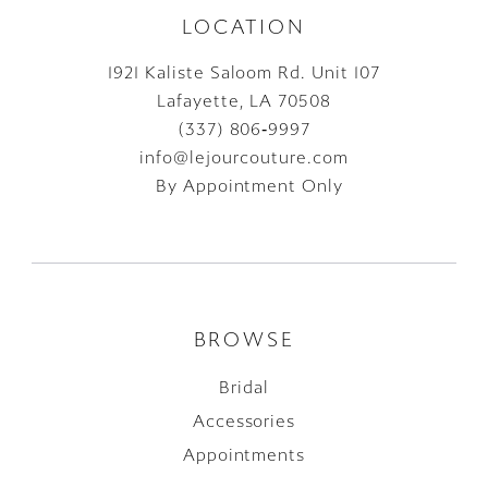
LOCATION
1921 Kaliste Saloom Rd. Unit 107
Lafayette, LA 70508
(337) 806‑9997
info@lejourcouture.com
By Appointment Only
BROWSE
Bridal
Accessories
Appointments