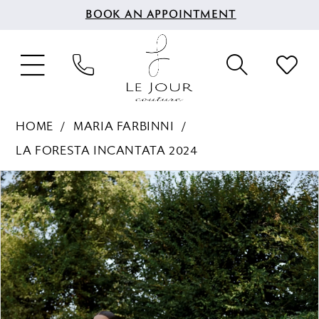
BOOK AN APPOINTMENT
HOME
MARIA FARBINNI
LA FORESTA INCANTATA 2024
PAUSE AUTOPLAY
PREVIOUS SLIDE
NEXT SLIDE
Products
Skip
0
Views
to
1
Carousel
end
2