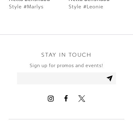
Style #Marlys
Style #Leonie
S
7
8
9
10
STAY IN TOUCH
Sign up for promos and events!
11
12