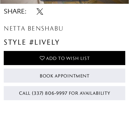
SHARE:
NETTA BENSHABU
STYLE #LIVELY
ADD TO WISH LIST
BOOK APPOINTMENT
CALL (337) 806‑9997 FOR AVAILABILITY