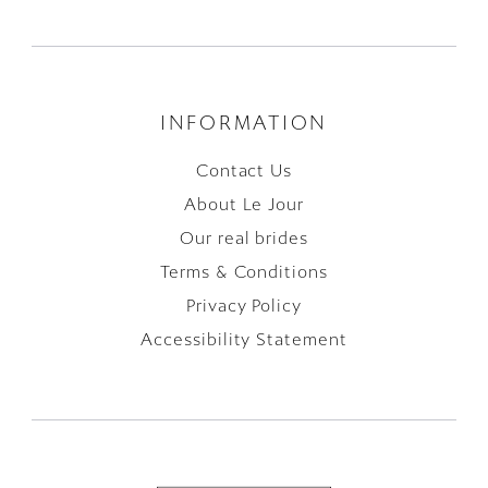
INFORMATION
Contact Us
About Le Jour
Our real brides
Terms & Conditions
Privacy Policy
Accessibility Statement