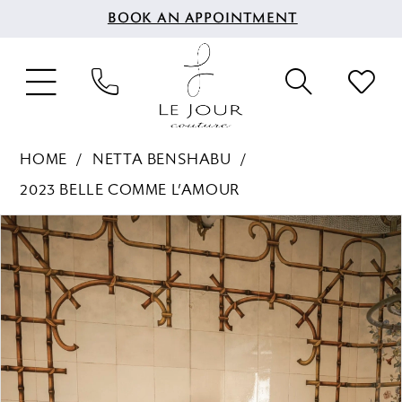
BOOK AN APPOINTMENT
HOME
NETTA BENSHABU
2023 BELLE COMME L’AMOUR
PAUSE AUTOPLAY
PREVIOUS SLIDE
NEXT SLIDE
Products
Skip
0
Views
to
1
Carousel
end
2