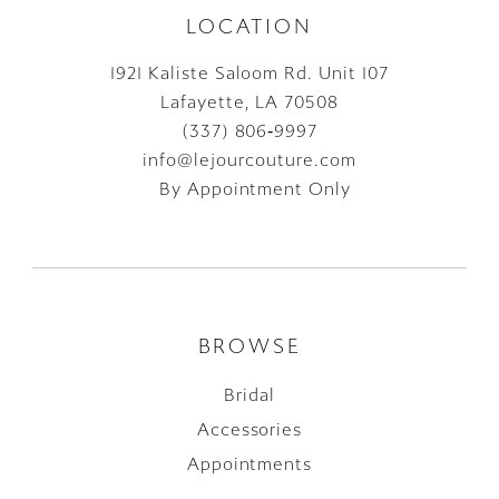
LOCATION
1921 Kaliste Saloom Rd. Unit 107
Lafayette, LA 70508
(337) 806‑9997
info@lejourcouture.com
By Appointment Only
BROWSE
Bridal
Accessories
Appointments