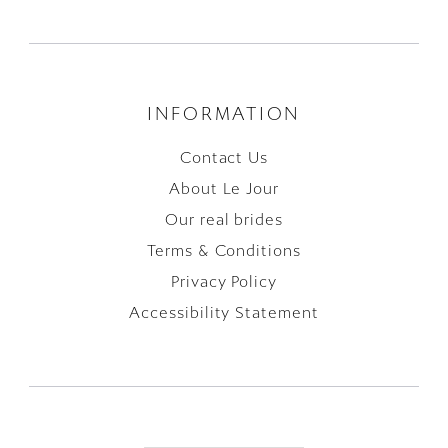
INFORMATION
Contact Us
About Le Jour
Our real brides
Terms & Conditions
Privacy Policy
Accessibility Statement