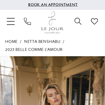
BOOK AN APPOINTMENT
HOME
NETTA BENSHABU
2023 BELLE COMME L’AMOUR
PAUSE AUTOPLAY
PREVIOUS SLIDE
NEXT SLIDE
Products
Skip
0
Views
to
1
Carousel
end
2
3