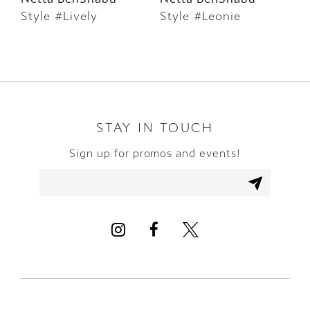
Style #Lively
Style #Leonie
S
7
8
9
10
STAY IN TOUCH
Sign up for promos and events!
11
12