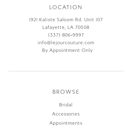
LOCATION
1921 Kaliste Saloom Rd. Unit 107
Lafayette, LA 70508
(337) 806‑9997
info@lejourcouture.com
By Appointment Only
BROWSE
Bridal
Accessories
Appointments