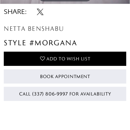
SHARE:
NETTA BENSHABU
STYLE #MORGANA
ADD TO WISH LIST
BOOK APPOINTMENT
CALL (337) 806‑9997 FOR AVAILABILITY