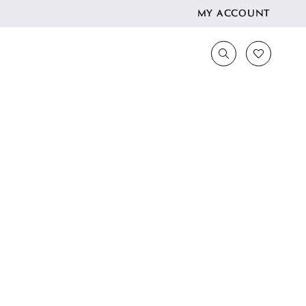
MY ACCOUNT