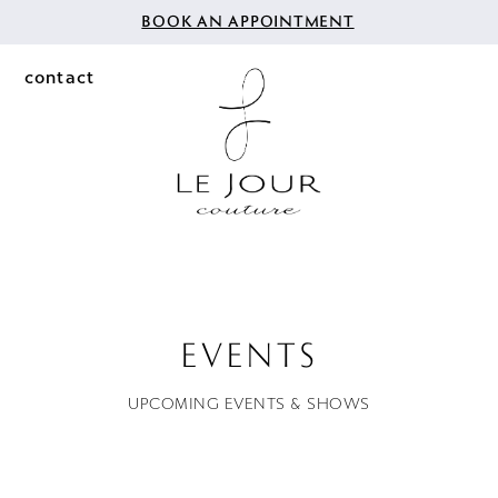
BOOK AN APPOINTMENT
contact
EVENTS
UPCOMING EVENTS & SHOWS