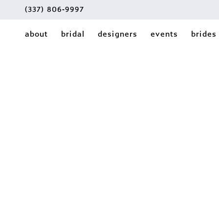
(337) 806‑9997
about
bridal
designers
events
brides