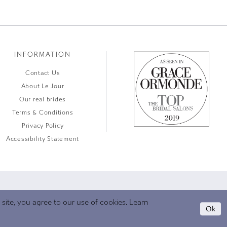
INFORMATION
Contact Us
About Le Jour
Our real brides
Terms & Conditions
Privacy Policy
Accessibility Statement
ite, you agree to our use of cookies. Learn
Ok