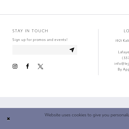
STAY IN TOUCH
L
Sign up for promos and events!
1921 Ka
Lafay
(33
info@le
By App
Website uses cookies to give you personali