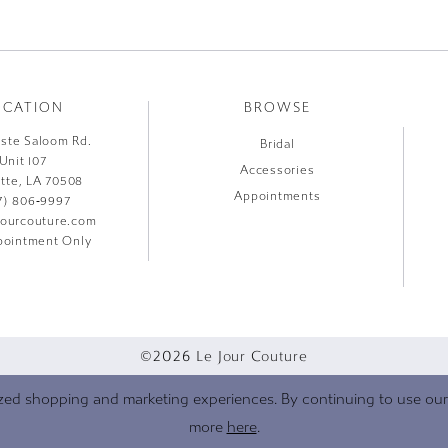
OCATION
BROWSE
liste Saloom Rd.
Bridal
Unit 107
Accessories
ette, LA 70508
Appointments
7) 806‑9997
jourcouture.com
ointment Only
©2026 Le Jour Couture
zed shopping and marketing experiences. By continuing to use our s
more
here
.