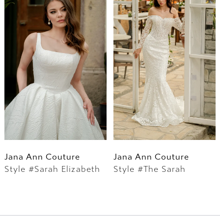
Jana Ann Couture
Jana Ann Couture
Style #Sarah Elizabeth
Style #The Sarah