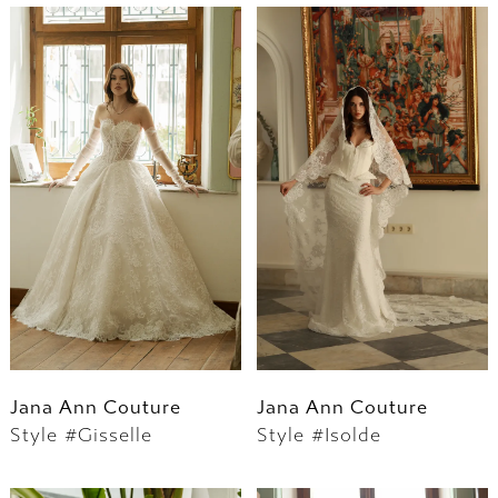
Jana Ann Couture
Jana Ann Couture
Style #Gisselle
Style #Isolde