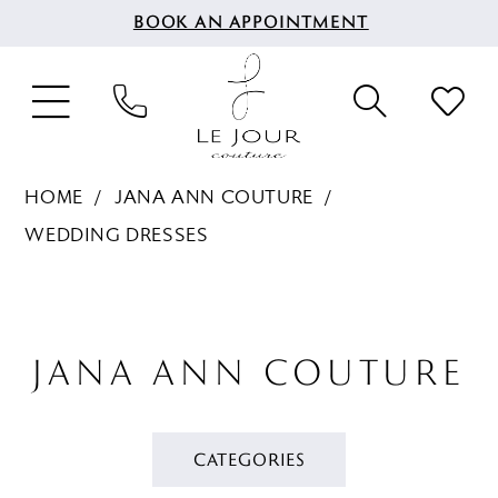
BOOK AN APPOINTMENT
HOME
JANA ANN COUTURE
WEDDING DRESSES
JANA ANN COUTURE
CATEGORIES