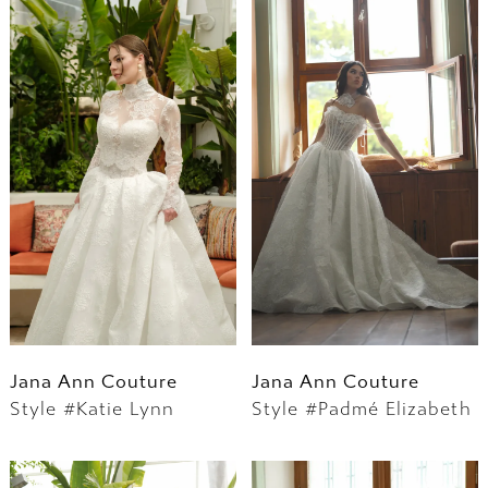
Jana Ann Couture
Jana Ann Couture
Style #Katie Lynn
Style #Padmé Elizabeth