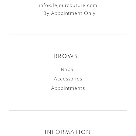
info@lejourcouture.com
By Appointment Only
BROWSE
Bridal
Accessories
Appointments
INFORMATION