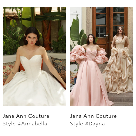
Jana Ann Couture
Jana Ann Couture
Style #Annabella
Style #Dayna