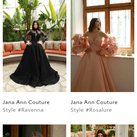
Jana Ann Couture
Jana Ann Couture
Style #Ravenna
Style #Rosalure