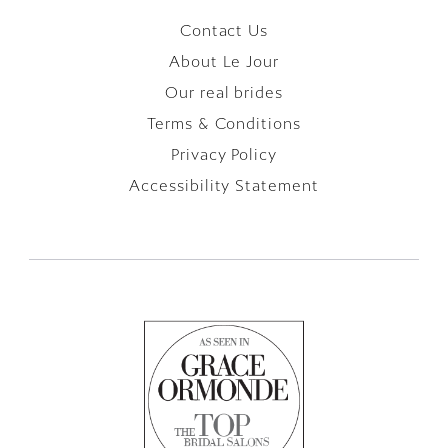
Contact Us
About Le Jour
Our real brides
Terms & Conditions
Privacy Policy
Accessibility Statement