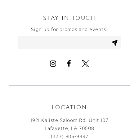
STAY IN TOUCH
Sign up for promos and events!
LOCATION
1921 Kaliste Saloom Rd. Unit 107
Lafayette, LA 70508
(337) 806‑9997