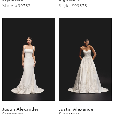
Style #99332
Style #99333
Justin Alexander
Justin Alexander