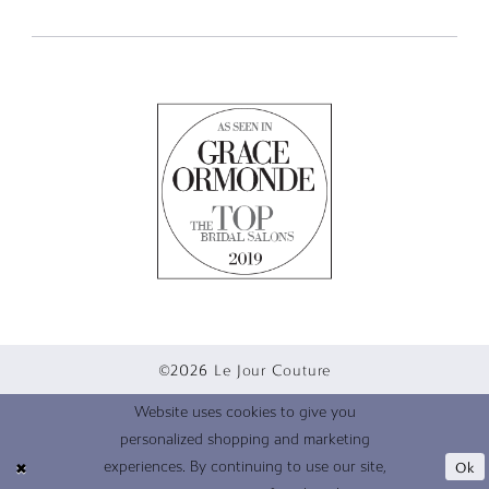
©2026 Le Jour Couture
Website uses cookies to give you
personalized shopping and marketing
Ok
experiences. By continuing to use our site,