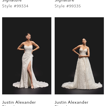
Signature
Signature
Style #99334
Style #99335
Justin Alexander
Justin Alexander