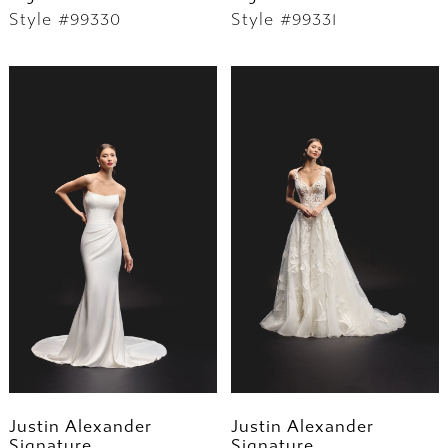
Style #99330
Style #99331
Justin Alexander
Justin Alexander
Signature
Signature