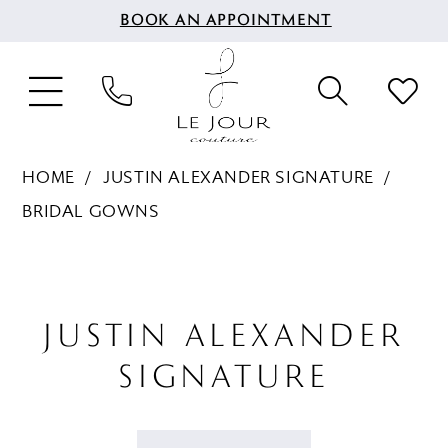
BOOK AN APPOINTMENT
HOME
JUSTIN ALEXANDER SIGNATURE
BRIDAL GOWNS
JUSTIN ALEXANDER
SIGNATURE