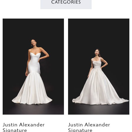
CATEGORIES
Justin Alexander
Justin Alexander
Signature
Signature