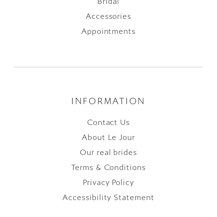
Bridal
Accessories
Appointments
INFORMATION
Contact Us
About Le Jour
Our real brides
Terms & Conditions
Privacy Policy
Accessibility Statement