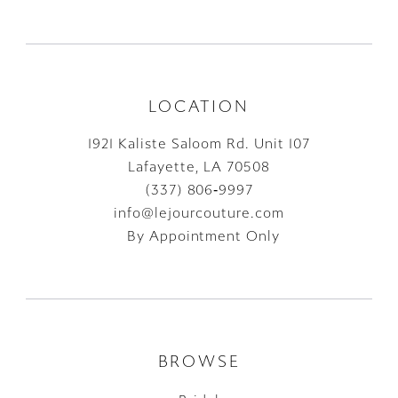
LOCATION
1921 Kaliste Saloom Rd. Unit 107
Lafayette, LA 70508
(337) 806‑9997
info@lejourcouture.com
By Appointment Only
BROWSE