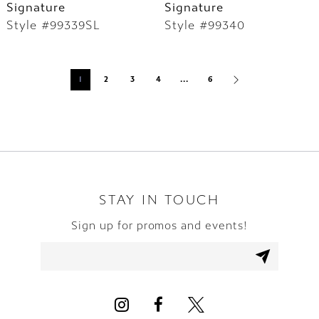
Signature
Signature
Style #99339SL
Style #99340
1
2
3
4
...
6
STAY IN TOUCH
Sign up for promos and events!