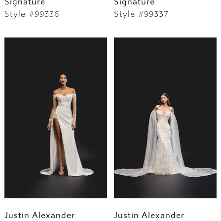
Signature
Signature
Style #99336
Style #99337
Justin Alexander
Justin Alexander