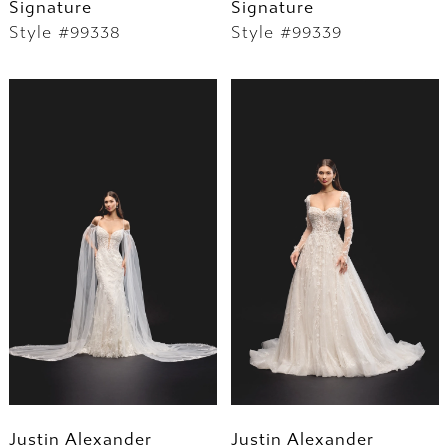
Signature
Signature
Style #99338
Style #99339
Justin Alexander
Justin Alexander