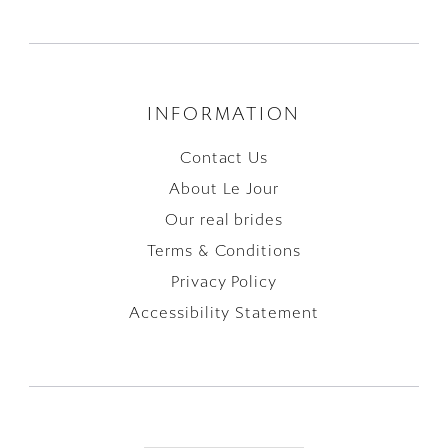
INFORMATION
Contact Us
About Le Jour
Our real brides
Terms & Conditions
Privacy Policy
Accessibility Statement