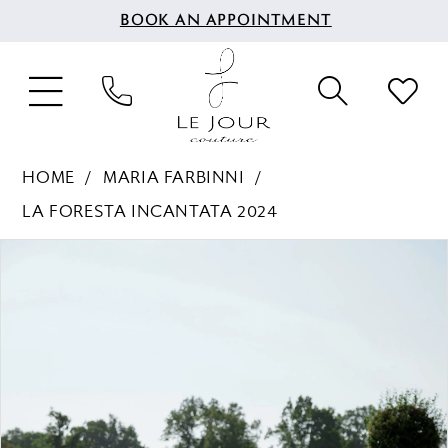
BOOK AN APPOINTMENT
HOME
MARIA FARBINNI
LA FORESTA INCANTATA 2024
PAUSE AUTOPLAY
PREVIOUS SLIDE
NEXT SLIDE
Products
Skip
0
Views
to
1
Carousel
end
2
3