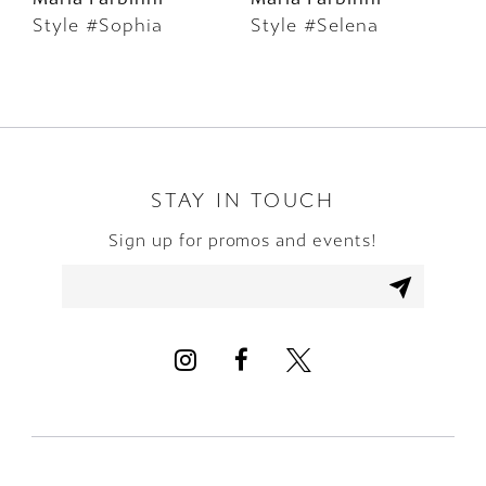
Style #Sophia
Style #Selena
S
7
8
9
10
STAY IN TOUCH
Sign up for promos and events!
11
12
13
14