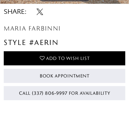
SHARE:
MARIA FARBINNI
STYLE #AERIN
ADD TO WISH LIST
BOOK APPOINTMENT
CALL (337) 806‑9997 FOR AVAILABILITY