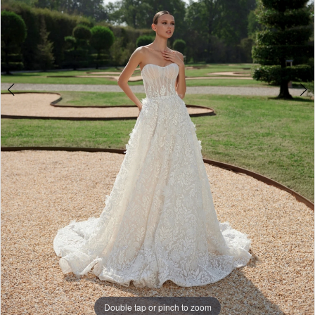
Double tap or pinch to zoom
Double tap or pinch to zoom
Double tap or pinch to zoom