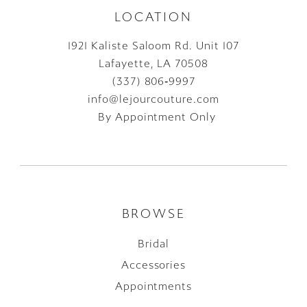
LOCATION
1921 Kaliste Saloom Rd. Unit 107
Lafayette, LA 70508
(337) 806‑9997
info@lejourcouture.com
By Appointment Only
BROWSE
Bridal
Accessories
Appointments