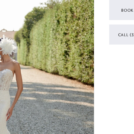
BOOK
CALL (3