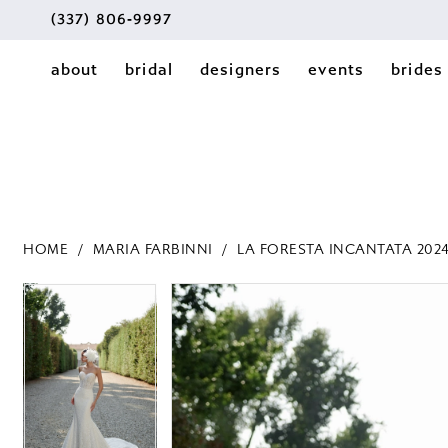
(337) 806‑9997
about
bridal
designers
events
brides
HOME
MARIA FARBINNI
LA FORESTA INCANTATA 202
PAUSE AUTOPLAY
PREVIOUS SLIDE
NEXT SLIDE
PAUSE AUTOPLAY
PREVIOUS SLIDE
NEXT SLIDE
Products
Skip
0
0
Views
to
1
Carousel
end
1
2
2
3
3