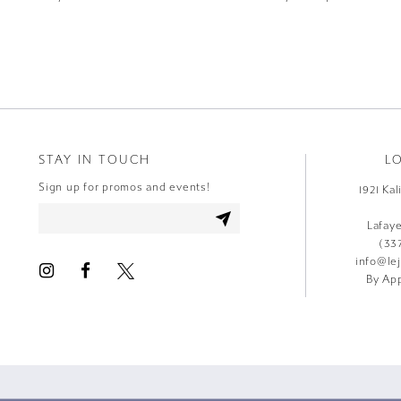
9
10
11
12
STAY IN TOUCH
L
13
Sign up for promos and events!
1921 Ka
14
Lafay
(33
info@le
By App