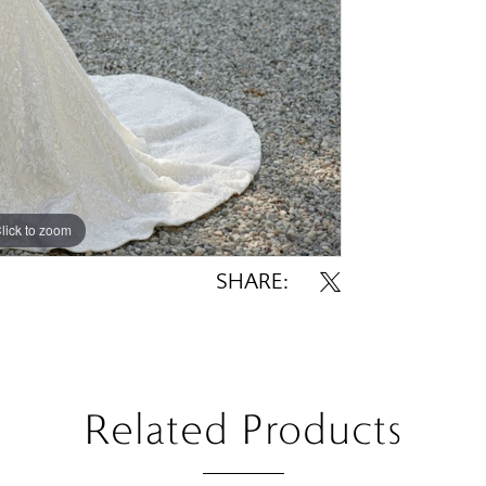
lick to zoom
lick to zoom
SHARE:
Related Products