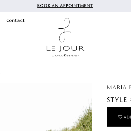
BOOK AN APPOINTMENT
contact
4
MARIA 
STYLE
ADD