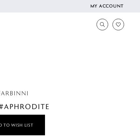
MY ACCOUNT
FARBINNI
 #APHRODITE
 TO WISH LIST