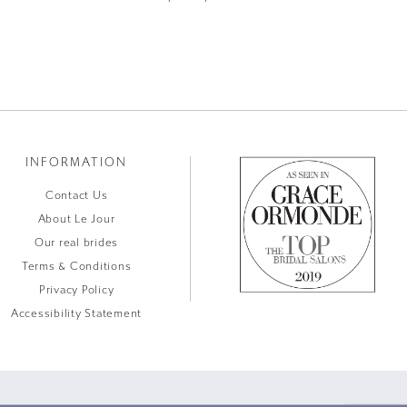
INFORMATION
Contact Us
About Le Jour
Our real brides
Terms & Conditions
Privacy Policy
Accessibility Statement