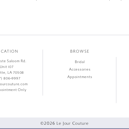
OCATION
BROWSE
liste Saloom Rd.
Bridal
Unit 107
Accessories
ette, LA 70508
Appointments
7) 806‑9997
jourcouture.com
ointment Only
©2026 Le Jour Couture