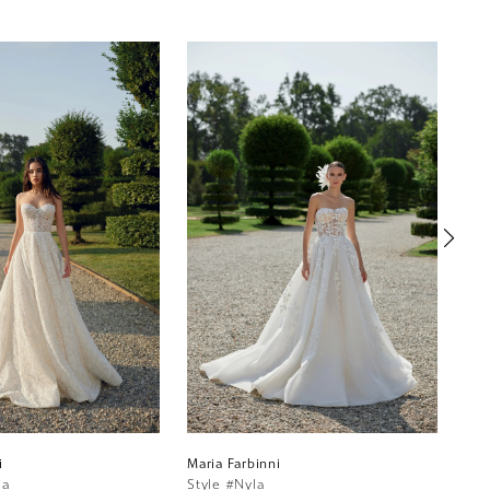
i
Maria Farbinni
Mar
ia
Style #Nyla
Sty