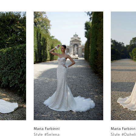
Maria Farbinni
Maria Farbinn
Style #Selena
Style #Ophel