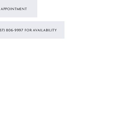
 APPOINTMENT
37) 806‑9997 FOR AVAILABILITY