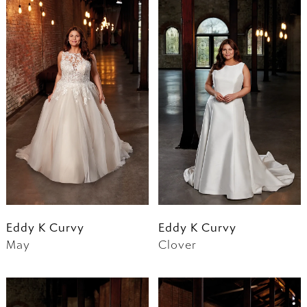
Eddy K Curvy
Eddy K Curvy
May
Clover