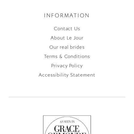
INFORMATION
Contact Us
About Le Jour
Our real brides
Terms & Conditions
Privacy Policy
Accessibility Statement