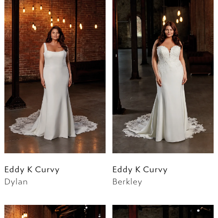
Eddy K Curvy
Eddy K Curvy
Dylan
Berkley