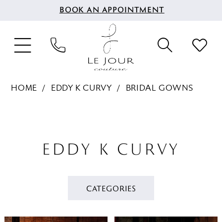
BOOK AN APPOINTMENT
HOME
EDDY K CURVY
BRIDAL GOWNS
EDDY K CURVY
CATEGORIES