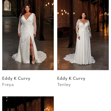
Eddy K Curvy
Eddy K Curvy
Freya
Tenley