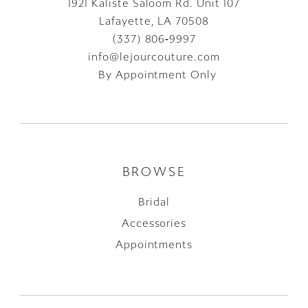
1921 Kaliste Saloom Rd. Unit 107
Lafayette, LA 70508
(337) 806‑9997
info@lejourcouture.com
By Appointment Only
BROWSE
Bridal
Accessories
Appointments