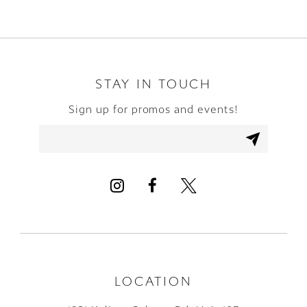
STAY IN TOUCH
Sign up for promos and events!
LOCATION