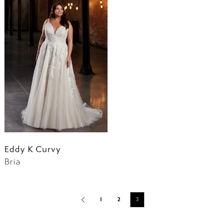
Eddy K Curvy
Bria
1
2
3