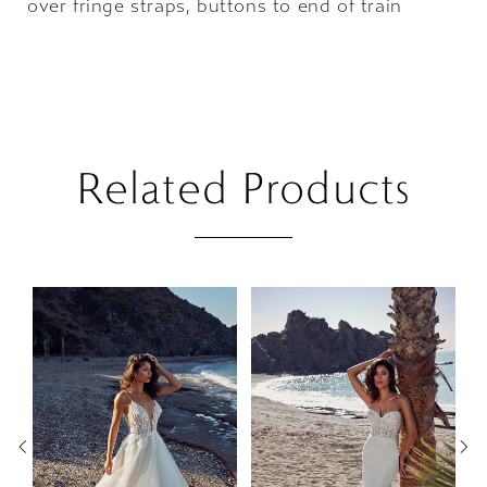
over fringe straps, buttons to end of train
Related Products
PAUSE AUTOPLAY
PREVIOUS SLIDE
NEXT SLIDE
Related
Skip
0
Products
to
1
Carousel
end
2
3