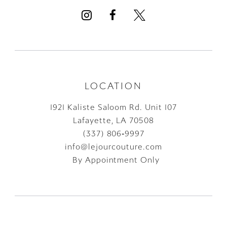
13
14
LOCATION
1921 Kaliste Saloom Rd. Unit 107
Lafayette, LA 70508
(337) 806‑9997
info@lejourcouture.com
By Appointment Only