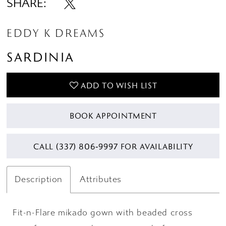
SHARE:
EDDY K DREAMS
SARDINIA
ADD TO WISH LIST
BOOK APPOINTMENT
CALL (337) 806‑9997 FOR AVAILABILITY
Description
Attributes
Fit-n-Flare mikado gown with beaded cross