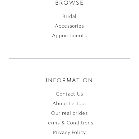
BROWSE
Bridal
Accessories
Appointments
INFORMATION
Contact Us
About Le Jour
Our real brides
Terms & Conditions
Privacy Policy