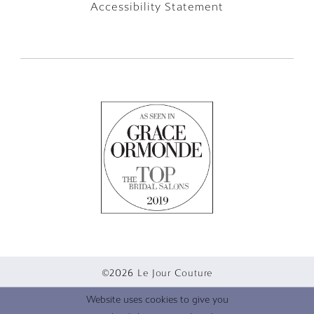
Accessibility Statement
©2026 Le Jour Couture
Website uses cookies to give you