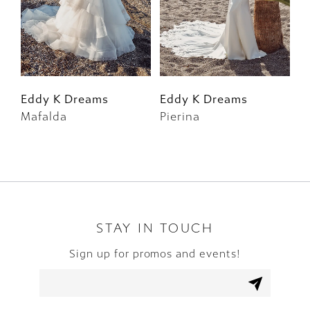
4
5
6
Eddy K Dreams
Eddy K Dreams
E
Mafalda
Pierina
F
7
8
9
10
STAY IN TOUCH
Sign up for promos and events!
11
12