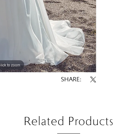
lick to zoom
lick to zoom
SHARE:
Related Products