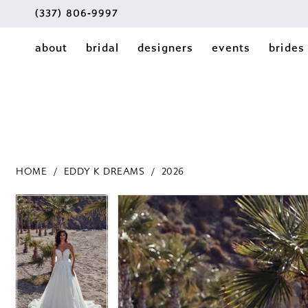
(337) 806‑9997
about
bridal
designers
events
brides
HOME
EDDY K DREAMS
2026
PAUSE AUTOPLAY
PREVIOUS SLIDE
NEXT SLIDE
PAUSE AUTOPLAY
PREVIOUS SLIDE
NEXT SLIDE
Products
Skip
0
0
Views
to
1
Carousel
end
1
2
2
3
3