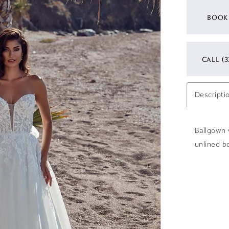
BOOK
CALL (3
Descripti
Ballgown w
unlined bo