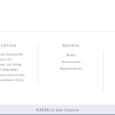
OCATION
BROWSE
liste Saloom Rd.
Bridal
Unit 107
Accessories
ette, LA 70508
Appointments
7) 806‑9997
jourcouture.com
ointment Only
©2026 Le Jour Couture