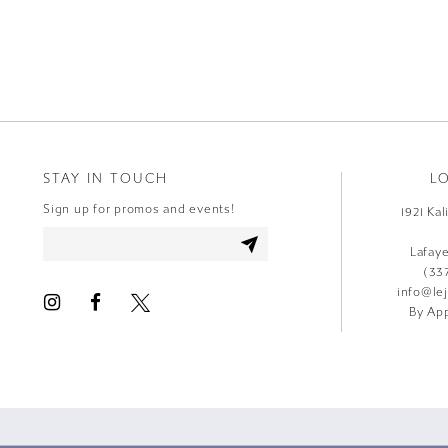
9
10
11
12
STAY IN TOUCH
L
13
Sign up for promos and events!
1921 Ka
14
Lafay
(33
info@le
By App