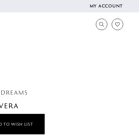
MY ACCOUNT
 DREAMS
VERA
 TO WISH LIST