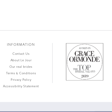
INFORMATION
Contact Us
About Le Jour
Our real brides
Terms & Conditions
Privacy Policy
Accessibility Statement