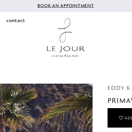
BOOK AN APPOINTMENT
contact
EDDY K
PRIMA
ADD