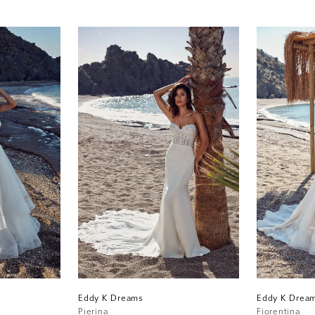
Eddy K Dreams
Eddy K Drea
Pierina
Fiorentina