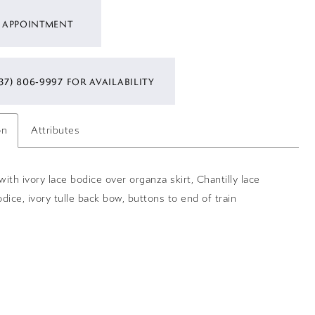
 APPOINTMENT
37) 806‑9997 FOR AVAILABILITY
on
Attributes
ith ivory lace bodice over organza skirt, Chantilly lace
dice, ivory tulle back bow, buttons to end of train