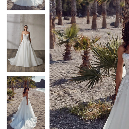
4
4
5
5
6
6
7
7