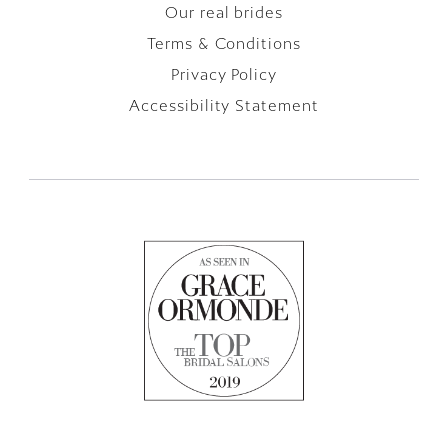
Our real brides
Terms & Conditions
Privacy Policy
Accessibility Statement