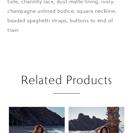
tulle, chantilly lace, dust matte lining, ivory-
champagne unlined bodice, square neckline,
beaded spaghetti straps, buttons to end of
train
Related Products
PAUSE AUTOPLAY
PREVIOUS SLIDE
NEXT SLIDE
Related
Skip
0
Products
to
1
Carousel
end