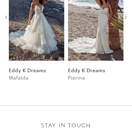
2
3
4
5
6
Eddy K Dreams
Eddy K Dreams
E
Mafalda
Pierina
Id
7
8
9
10
STAY IN TOUCH