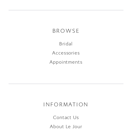
BROWSE
Bridal
Accessories
Appointments
INFORMATION
Contact Us
About Le Jour