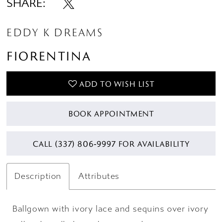
SHARE:
EDDY K DREAMS
FIORENTINA
ADD TO WISH LIST
BOOK APPOINTMENT
CALL (337) 806‑9997 FOR AVAILABILITY
Description
Attributes
Ballgown with ivory lace and sequins over ivory