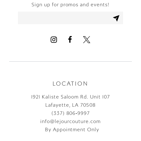
Sign up for promos and events!
11
12
13
14
LOCATION
1921 Kaliste Saloom Rd. Unit 107
Lafayette, LA 70508
(337) 806‑9997
info@lejourcouture.com
By Appointment Only