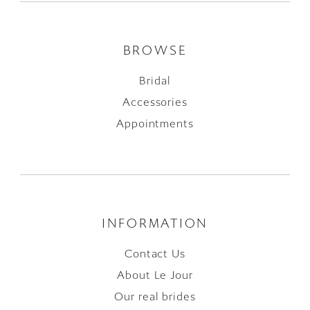
BROWSE
Bridal
Accessories
Appointments
INFORMATION
Contact Us
About Le Jour
Our real brides