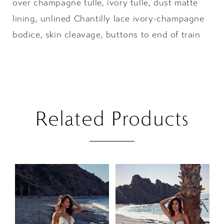
over champagne tulle, ivory tulle, dust matte
lining, unlined Chantilly lace ivory-champagne
bodice, skin cleavage, buttons to end of train
Related Products
PAUSE AUTOPLAY
PREVIOUS SLIDE
NEXT SLIDE
Related
Skip
0
Products
to
1
Carousel
end
2