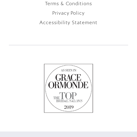
Terms & Conditions
Privacy Policy
Accessibility Statement