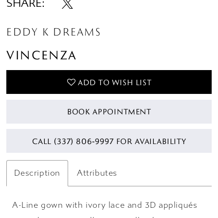
SHARE:
14
EDDY K DREAMS
VINCENZA
ADD TO WISH LIST
BOOK APPOINTMENT
CALL (337) 806‑9997 FOR AVAILABILITY
Description
Attributes
A-Line gown with ivory lace and 3D appliqués