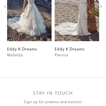
3
4
5
6
Eddy K Dreams
Eddy K Dreams
E
Mafalda
Pierina
F
7
8
9
10
STAY IN TOUCH
Sign up for promos and events!
11