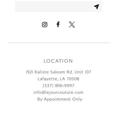
12
13
14
LOCATION
1921 Kaliste Saloom Rd. Unit 107
Lafayette, LA 70508
(337) 806‑9997
info@lejourcouture.com
By Appointment Only