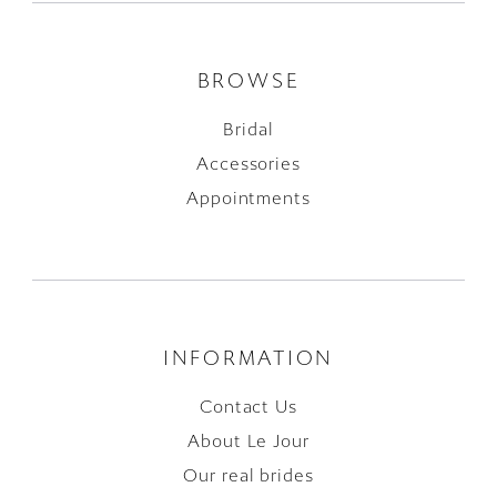
BROWSE
Bridal
Accessories
Appointments
INFORMATION
Contact Us
About Le Jour
Our real brides