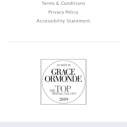
Terms & Conditions
Privacy Policy
Accessibility Statement