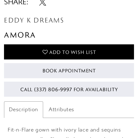
SHARE:
EDDY K DREAMS
AMORA
ADD TO WISH LIST
BOOK APPOINTMENT
CALL (337) 806‑9997 FOR AVAILABILITY
Description
Attributes
Fit-n-Flare gown with ivory lace and sequins