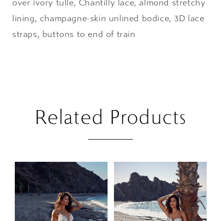
over ivory tulle, Chantilly lace, almond stretchy
lining, champagne-skin unlined bodice, 3D lace
straps, buttons to end of train
Related Products
PAUSE AUTOPLAY
PREVIOUS SLIDE
NEXT SLIDE
Related
Skip
0
Products
to
1
Carousel
end
2