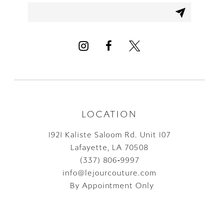
12
13
14
LOCATION
1921 Kaliste Saloom Rd. Unit 107
Lafayette, LA 70508
(337) 806‑9997
info@lejourcouture.com
By Appointment Only