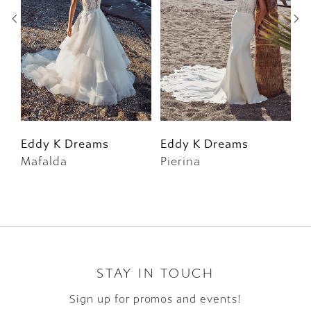
3
4
5
6
Eddy K Dreams
Eddy K Dreams
E
Mafalda
Pierina
F
7
8
9
10
STAY IN TOUCH
Sign up for promos and events!
11