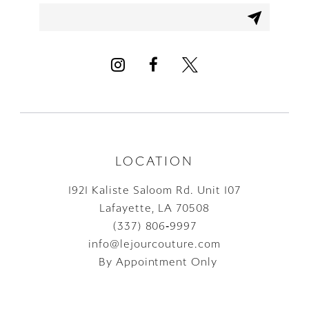
12
13
14
LOCATION
1921 Kaliste Saloom Rd. Unit 107
Lafayette, LA 70508
(337) 806‑9997
info@lejourcouture.com
By Appointment Only