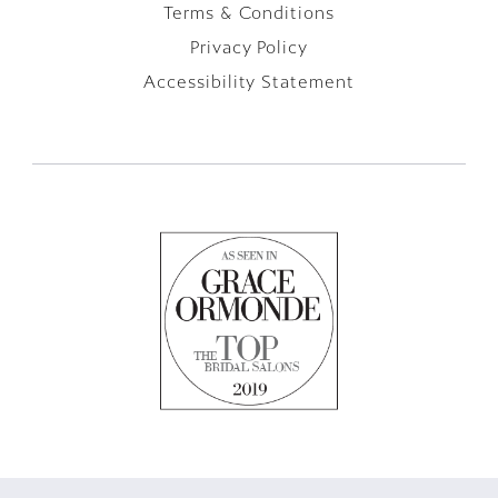
Terms & Conditions
Privacy Policy
Accessibility Statement