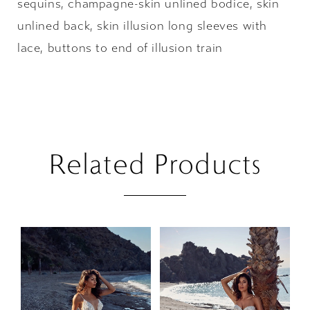
sequins, champagne-skin unlined bodice, skin
unlined back, skin illusion long sleeves with
lace, buttons to end of illusion train
Related Products
PAUSE AUTOPLAY
PREVIOUS SLIDE
NEXT SLIDE
Related
Skip
0
Products
to
1
Carousel
end
2