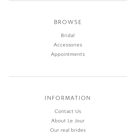
BROWSE
Bridal
Accessories
Appointments
INFORMATION
Contact Us
About Le Jour
Our real brides