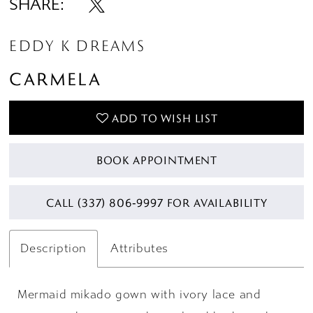
SHARE:
EDDY K DREAMS
CARMELA
ADD TO WISH LIST
BOOK APPOINTMENT
CALL (337) 806‑9997 FOR AVAILABILITY
Description
Attributes
Mermaid mikado gown with ivory lace and