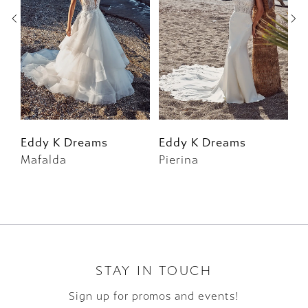
3
4
5
6
Eddy K Dreams
Eddy K Dreams
E
Mafalda
Pierina
F
7
8
9
10
STAY IN TOUCH
Sign up for promos and events!
11