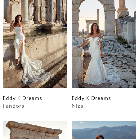
Eddy K Dreams
Eddy K Dreams
Pandora
Niza