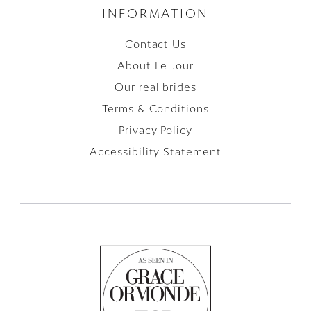
INFORMATION
Contact Us
About Le Jour
Our real brides
Terms & Conditions
Privacy Policy
Accessibility Statement