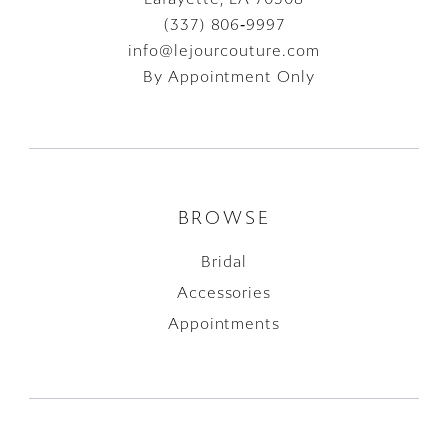
(337) 806‑9997
info@lejourcouture.com
By Appointment Only
BROWSE
Bridal
Accessories
Appointments