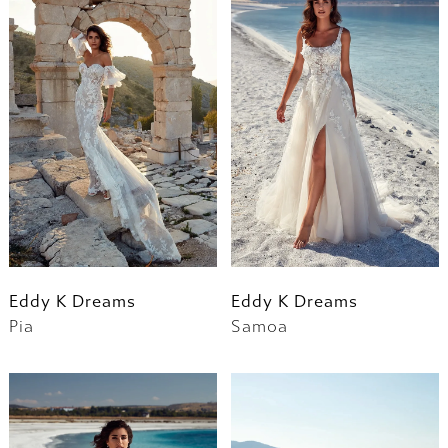
Eddy K Dreams
Eddy K Dreams
Pia
Samoa