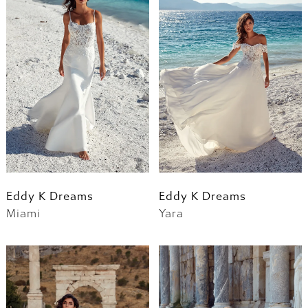
Eddy K Dreams
Eddy K Dreams
Miami
Yara