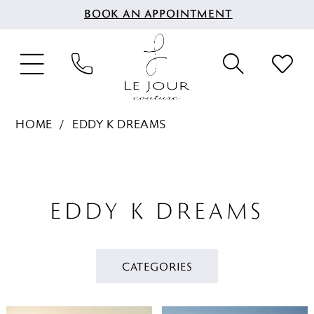
BOOK AN APPOINTMENT
HOME
EDDY K DREAMS
EDDY K DREAMS
CATEGORIES