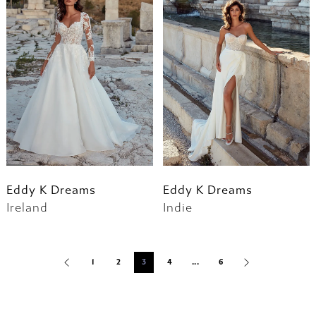
Eddy K Dreams
Eddy K Dreams
Ireland
Indie
1
2
3
4
...
6