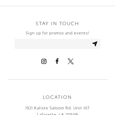
STAY IN TOUCH
Sign up for promos and events!
LOCATION
1921 Kaliste Saloom Rd. Unit 107
Lafayette, LA 70508