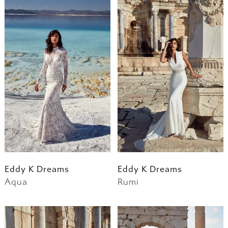
Eddy K Dreams
Eddy K Dreams
Aqua
Rumi