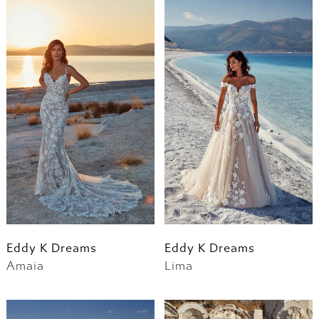
Eddy K Dreams
Eddy K Dreams
Amaia
Lima