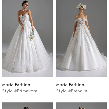
Maria Farbinni
Maria Farbinni
Style #Primavera
Style #Rafaella