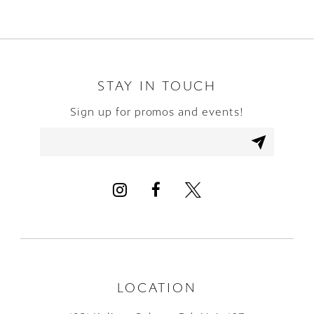
STAY IN TOUCH
Sign up for promos and events!
LOCATION