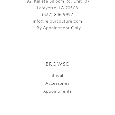
1921 Kaliste Saloom Rd. Unit 107
Lafayette, LA 70508
(337) 806‑9997
info@lejourcouture.com
By Appointment Only
BROWSE
Bridal
Accessories
Appointments