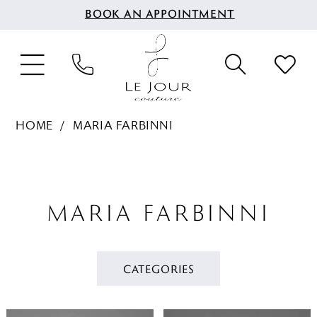
BOOK AN APPOINTMENT
HOME
MARIA FARBINNI
MARIA FARBINNI
CATEGORIES