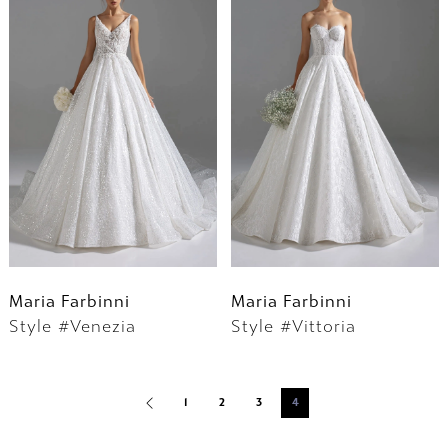
Maria Farbinni
Maria Farbinni
Style #Venezia
Style #Vittoria
1
2
3
4