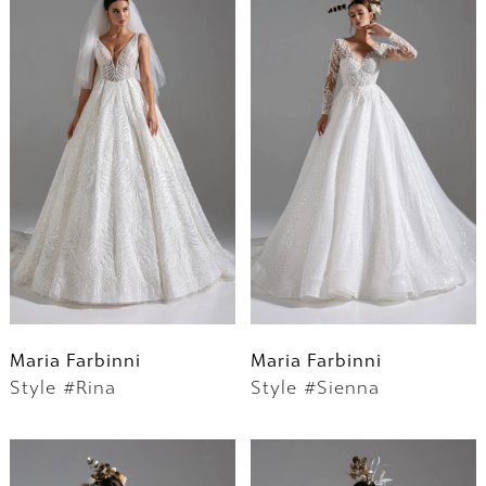
Maria Farbinni
Maria Farbinni
Style #Rina
Style #Sienna