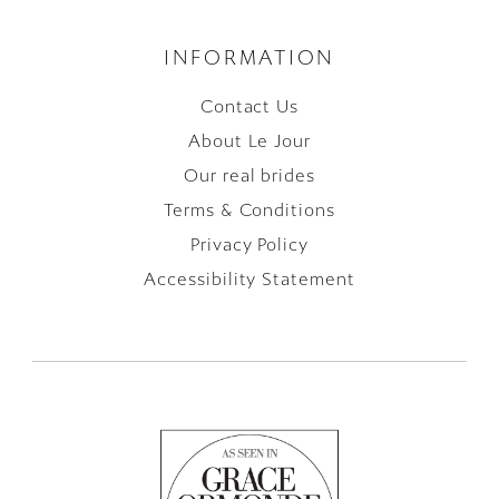
INFORMATION
Contact Us
About Le Jour
Our real brides
Terms & Conditions
Privacy Policy
Accessibility Statement