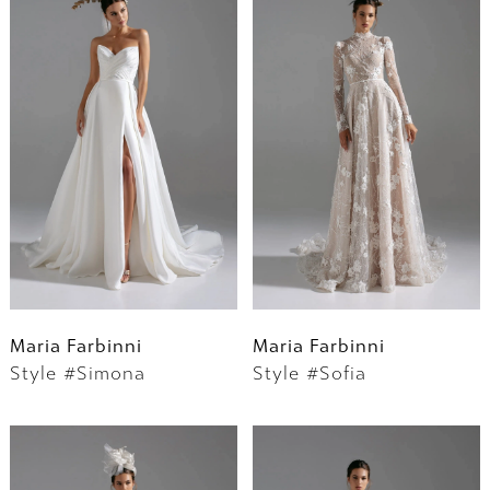
Maria Farbinni
Maria Farbinni
Style #Simona
Style #Sofia